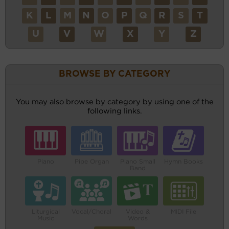
K
L
M
N
O
P
Q
R
S
T
U
V
W
X
Y
Z
BROWSE BY CATEGORY
You may also browse by category by using one of the
following links.
Piano
Pipe Organ
Piano Small
Hymn Books
Band
Liturgical
Vocal/Choral
Video &
MIDI File
Music
Words