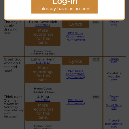
Log-In
website
(BH)
I already have an account
Piano &
Instrumental
(CM)
The day is
Es Ist Gewisslich
Organ
Lyrics
(CM)
surely
8.7.8.7.8.8.7
drawing
More
near
PDF Score
recordings
Cyberhymnal
for this
Hymnary.org
tune.
Hymn Code:
113212231345321
Great God,
Luther's Hymn
Organ
Lyrics
(CM)
what do I
8.7.8.7.8.8.7
see and
More
hear!
PDF Score
recordings
Vocalist`s
Cyberhymnal
for this
website
Hymnary.org
tune.
(BH)
Hymn Code:
113212231345321
Think over,
J. Klug
Organ
(CM)
O sinner
8.7.8.7.8.8.7
PDF Score
Hymnary.org
Malagasy:
More
Small Band
Hevero ry
(CM)
recordings
mpanota o ny
for this
andro
fitsarana
tune.
Piano &
Instrumental
Hymn Code:
(CM)