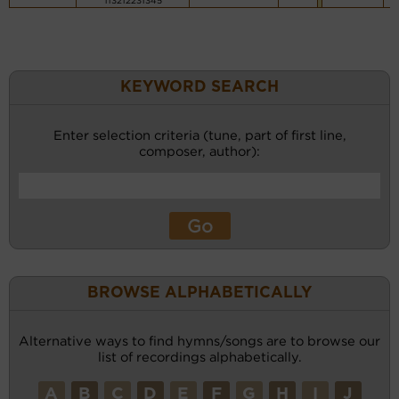
113212231345
KEYWORD SEARCH
Enter selection criteria (tune, part of first line,
composer, author):
BROWSE ALPHABETICALLY
Alternative ways to find hymns/songs are to browse our
list of recordings alphabetically.
A
B
C
D
E
F
G
H
I
J