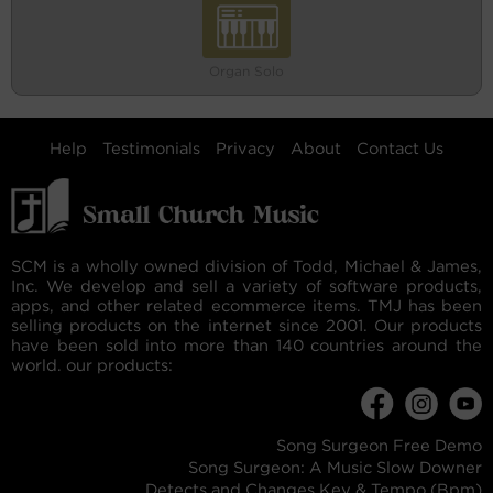
Organ Solo
Help
Testimonials
Privacy
About
Contact Us
SCM is a wholly owned division of Todd, Michael & James,
Inc. We develop and sell a variety of software products,
apps, and other related ecommerce items. TMJ has been
selling products on the internet since 2001. Our products
have been sold into more than 140 countries around the
world. our products:
Song Surgeon Free Demo
Song Surgeon: A Music Slow Downer
Detects and Changes Key & Tempo (Bpm)