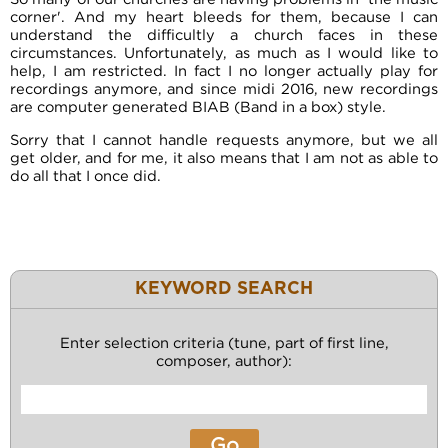
corner'. And my heart bleeds for them, because I can
understand the difficultly a church faces in these
circumstances. Unfortunately, as much as I would like to
help, I am restricted. In fact I no longer actually play for
recordings anymore, and since midi 2016, new recordings
are computer generated BIAB (Band in a box) style.
Sorry that I cannot handle requests anymore, but we all
get older, and for me, it also means that I am not as able to
do all that I once did.
KEYWORD SEARCH
Enter selection criteria (tune, part of first line,
composer, author):