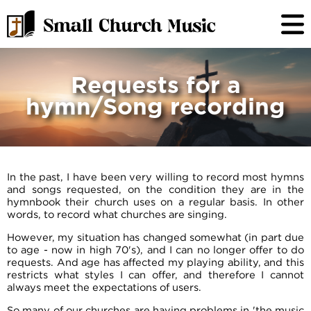
Requests for a
hymn/Song recording
In the past, I have been very willing to record most hymns
and songs requested, on the condition they are in the
hymnbook their church uses on a regular basis. In other
words, to record what churches are singing.
However, my situation has changed somewhat (in part due
to age - now in high 70's), and I can no longer offer to do
requests. And age has affected my playing ability, and this
restricts what styles I can offer, and therefore I cannot
always meet the expectations of users.
So many of our churches are having problems in 'the music