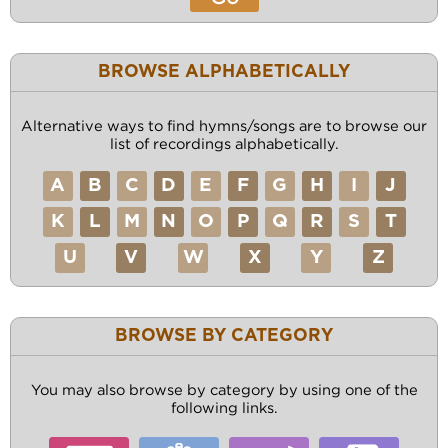
BROWSE ALPHABETICALLY
Alternative ways to find hymns/songs are to browse our
list of recordings alphabetically.
A
B
C
D
E
F
G
H
I
J
K
L
M
N
O
P
Q
R
S
T
U
V
W
X
Y
Z
BROWSE BY CATEGORY
You may also browse by category by using one of the
following links.