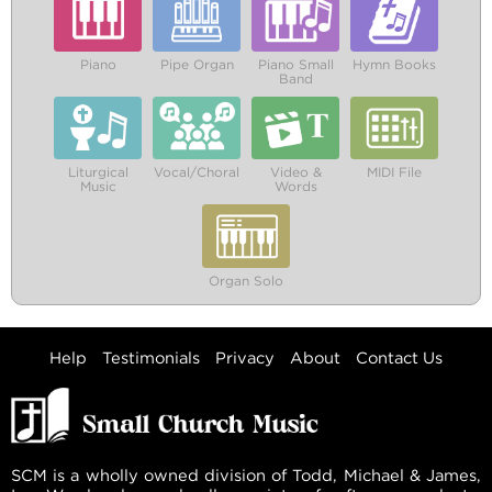
Piano
Pipe Organ
Piano Small
Hymn Books
Band
Liturgical
Vocal/Choral
Video &
MIDI File
Music
Words
Organ Solo
Help
Testimonials
Privacy
About
Contact Us
SCM is a wholly owned division of Todd, Michael & James,