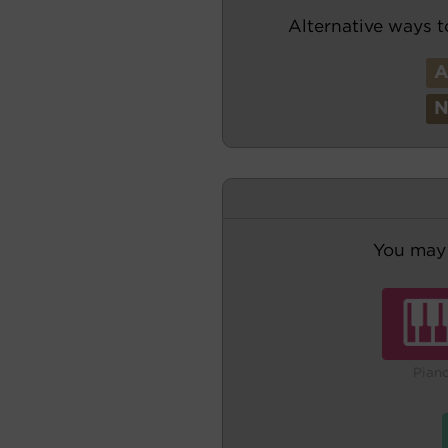
Alternative ways t
You may 
Pian