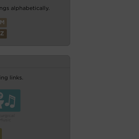
ngs alphabetically.
M
Z
ng links.
turgical
Music