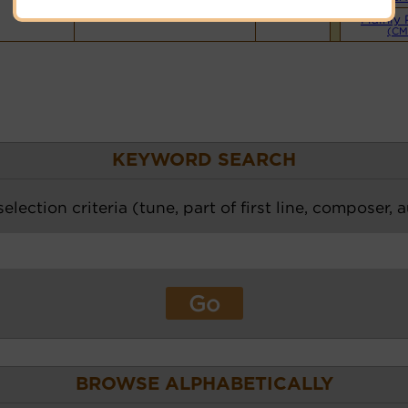
Mainly 
(CM
KEYWORD SEARCH
election criteria (tune, part of first line, composer, 
BROWSE ALPHABETICALLY