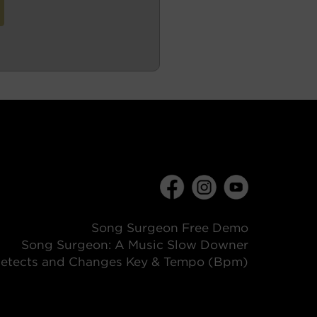
Song Surgeon Free Demo
Song Surgeon: A Music Slow Downer
etects and Changes Key & Tempo (Bpm)