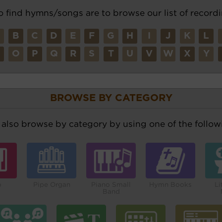
o find hymns/songs are to browse our list of recordi
A
B
C
D
E
F
G
H
I
J
K
L
N
O
P
Q
R
S
T
U
V
W
X
Y
BROWSE BY CATEGORY
also browse by category by using one of the followi
o
Pipe Organ
Piano Small
Hymn Books
Li
Band