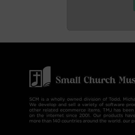
SCM is a wholly owned division of Todd, Micha
We develop and sell a variety of software pro
other related ecommerce items. TMJ has been 
on the internet since 2001. Our products hav
more than 140 countries around the world. our p