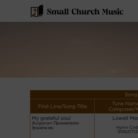
Song 
Tune Name
First Line/Song Title
Composer/M
My grateful soul
Lowell Ma
Bulgarian: Признателно
Hymn Cod
душата ми
551621713