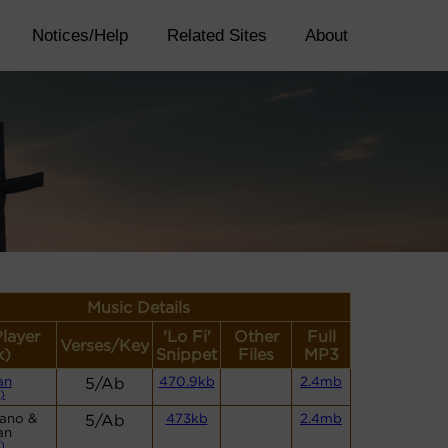
Notices/Help
Related Sites
About
Music Details
Player
'Lo Fi'
Other
Full
Verses/Key
k)
Snippet
Files
MP3
an
5/Ab
470.9kb
2.4mb
)
iano &
5/Ab
473kb
2.4mb
an
)