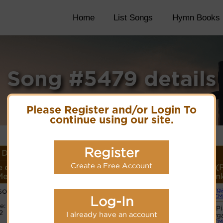
Home
List Songs
Hymn Books
Song #5479 details
Please Register and/or Login To
continue using our site.
Register
Details
Create a Free Account
 or
Lyrics/PDF Score/Site
More
Style (
eter
Links
detail
Lin
son
Org
(CM
Log-In
e:
Hymnary.org
Basic P
2
I already have an account
Org
(CM