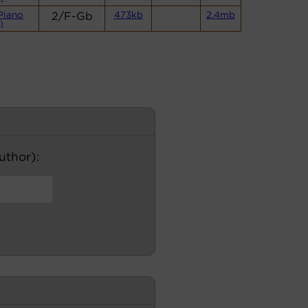
Piano
2/F-Gb
473kb
2.4mb
)
author):