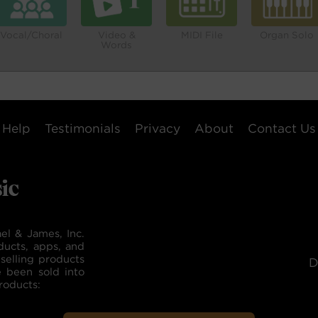
Vocal/Choral
Video &
MIDI File
Organ Solo
Words
Help
Testimonials
Privacy
About
Contact Us
el & James, Inc.
ducts, apps, and
selling products
D
e been sold into
roducts: