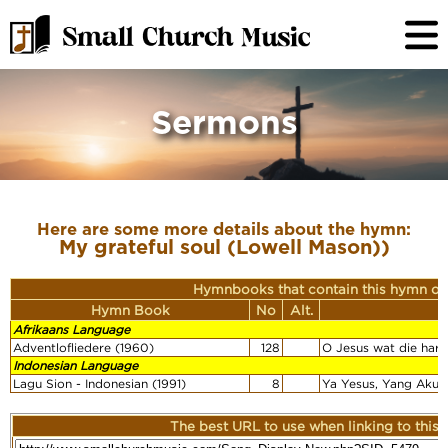
Sermons
Here are some more details about the hymn:
My grateful soul (Lowell Mason))
Hymnbooks that contain this hymn or
Hymn Book
No
Alt.
F
Afrikaans Language
Adventlofliedere (1960)
128
O Jesus wat die hart
Indonesian Language
Lagu Sion - Indonesian (1991)
8
Ya Yesus, Yang Aku 
The best URL to use when linking to this r