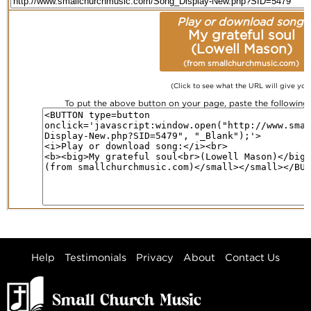
Play or download song:
My grateful soul
(Lowell Mason)
(from smallchurchmusic.com)
(Click to see what the URL will give you
To put the above button on your page, paste the followin
Help
Testimonials
Privacy
About
Contact Us