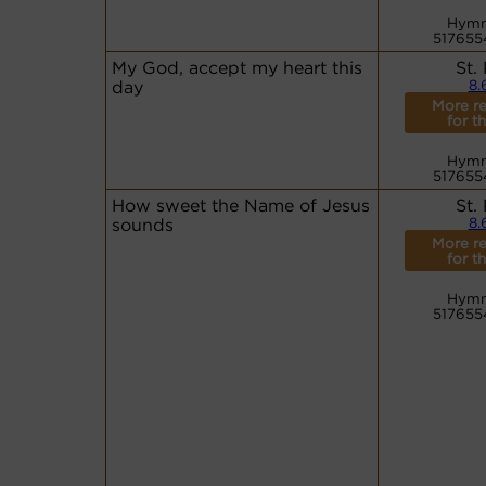
Hymn
517655
My God, accept my heart this
St.
day
8.
More r
for th
Hymn
517655
How sweet the Name of Jesus
St.
sounds
8.
More r
for th
Hymn
517655