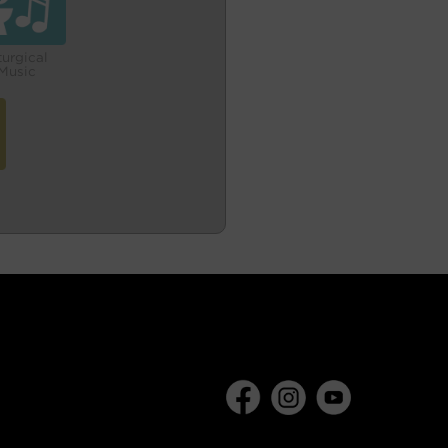
turgical
Music