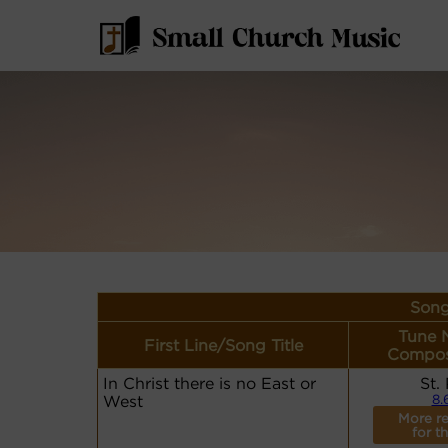
Song
Tune 
First Line/Song Title
Compos
In Christ there is no East or
St.
West
8.
More r
for th