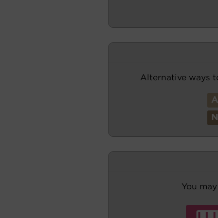
Alternative ways t
You may 