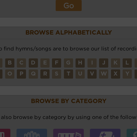
BROWSE ALPHABETICALLY
o find hymns/songs are to browse our list of recordi
A
B
C
D
E
F
G
H
I
J
K
L
N
O
P
Q
R
S
T
U
V
W
X
Y
BROWSE BY CATEGORY
also browse by category by using one of the followi