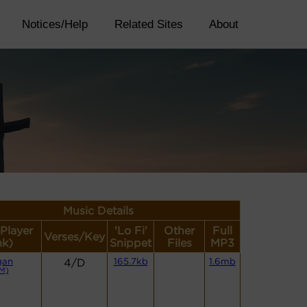
Notices/Help
Related Sites
About
Music Details
(Player
'Lo Fi'
Other
Full
Verses/Key
nk)
Snippet
Files
MP3
gan
4/D
165.7kb
1.6mb
M)