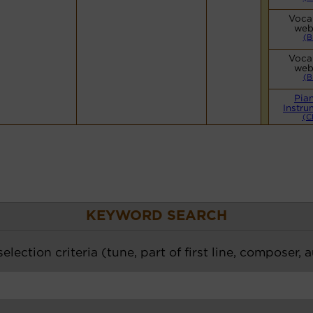
Vocal
web
(B
Vocal
web
(B
Pia
Instru
(C
KEYWORD SEARCH
election criteria (tune, part of first line, composer, 