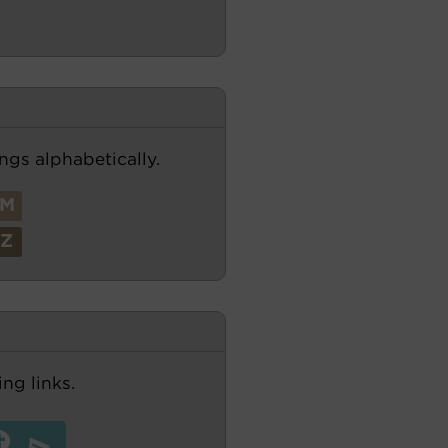
ngs alphabetically.
M
Z
ng links.