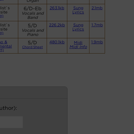
Organ
ist`s
6/D-Eb
263.1kb
Sung
2.1mb
site
Lyrics
Vocals and
H)
Band
ist`s
5/D
226.2kb
Sung
1.7mb
site
Lyrics
Vocals and
H)
Piano
no &
5/D
480.1kb
1.9mb
Midi
mental
Midi Info
Chord Sheet
M)
author):