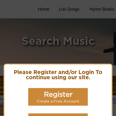
Home
List Songs
Hymn Books
Search Music
Please Register and/or Login To
continue using our site.
 Details
Name or
Lyrics/PDF Score/Site
More
Style 
er/Meter
Links
detail
Li
Register
 Peter
Or
Lyrics
Create a Free Account
(C
6.8.6
ecordings
PDF Score
is tune.
Cyberhymnal