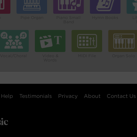
o
Pipe Organ
Piano Small
Hymn Books
Li
Band
Vocal/Choral
Video &
MIDI File
Organ Solo
Words
Help
Testimonials
Privacy
About
Contact Us