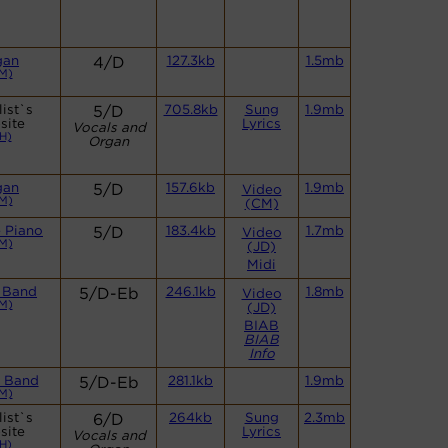
gan
4/D
127.3kb
1.5mb
M)
ist`s
5/D
705.8kb
Sung
1.9mb
site
Lyrics
Vocals and
H)
Organ
gan
5/D
157.6kb
1.9mb
Video
M)
(CM)
 Piano
5/D
183.4kb
1.7mb
Video
M)
(JD)
Midi
 Band
5/D-Eb
246.1kb
1.8mb
Video
M)
(JD)
BIAB
BIAB
Info
 Band
5/D-Eb
281.1kb
1.9mb
M)
ist`s
6/D
264kb
Sung
2.3mb
site
Lyrics
Vocals and
H)