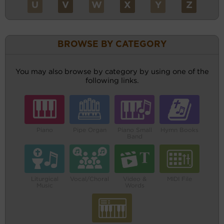
U
V
W
X
Y
Z
BROWSE BY CATEGORY
You may also browse by category by using one of the
following links.
Piano
Pipe Organ
Piano Small
Hymn Books
Band
Liturgical
Vocal/Choral
Video &
MIDI File
Music
Words