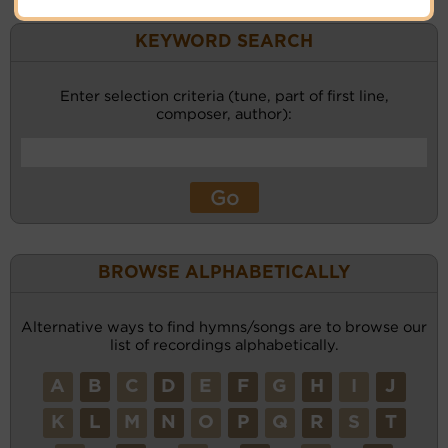
KEYWORD SEARCH
Enter selection criteria (tune, part of first line,
composer, author):
BROWSE ALPHABETICALLY
Alternative ways to find hymns/songs are to browse our
list of recordings alphabetically.
A
B
C
D
E
F
G
H
I
J
K
L
M
N
O
P
Q
R
S
T