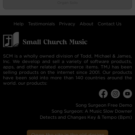
Organ Solo
Help
Testimonials
Privacy
About
Contact Us
SCM is a wholly owned division of Todd, Michael & James,
Inc. We develop and sell a variety of software products,
apps, and other related ecommerce items. TMJ has been
selling products on the internet since 2001. Our products
have been sold into more than 140 countries around the
world. our products:
Song Surgeon Free Demo
Song Surgeon: A Music Slow Downer
Detects and Changes Key & Tempo (Bpm)
Open the site in the old design