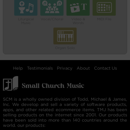
Liturgical
Vocal/Choral
Video &
MIDI File
Music
Words
Organ Solo
Help
Testimonials
Privacy
About
Contact Us
SCM is a wholly owned division of Todd, Michael & James,
Inc. We develop and sell a variety of software products,
apps, and other related ecommerce items. TMJ has been
selling products on the internet since 2001. Our products
have been sold into more than 140 countries around the
world. our products: