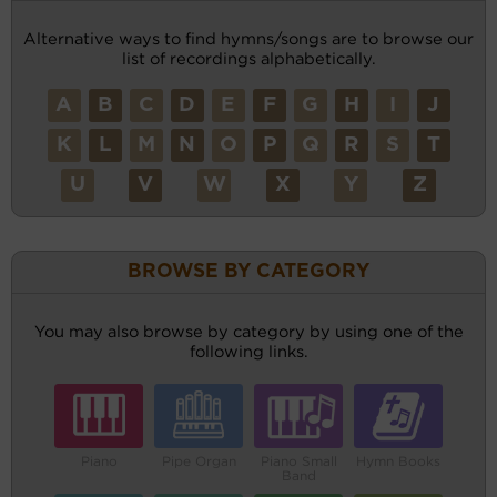
Alternative ways to find hymns/songs are to browse our
list of recordings alphabetically.
A
B
C
D
E
F
G
H
I
J
K
L
M
N
O
P
Q
R
S
T
U
V
W
X
Y
Z
BROWSE BY CATEGORY
You may also browse by category by using one of the
following links.
Piano
Pipe Organ
Piano Small
Hymn Books
Band