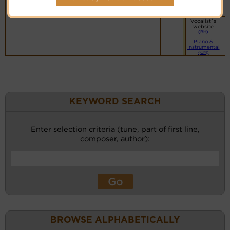
Vocalist`s
website
(BH)
Vocalist`s
website
(BH)
Piano &
Instrumental
(CM)
KEYWORD SEARCH
Enter selection criteria (tune, part of first line,
composer, author):
BROWSE ALPHABETICALLY