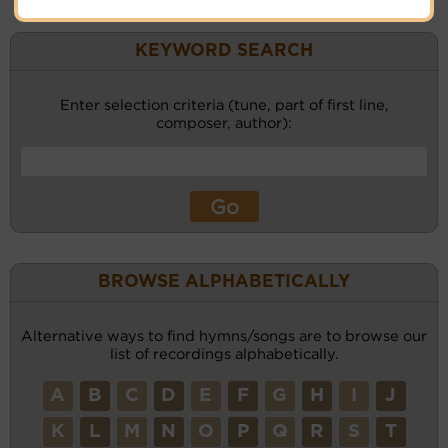
KEYWORD SEARCH
Enter selection criteria (tune, part of first line,
composer, author):
BROWSE ALPHABETICALLY
Alternative ways to find hymns/songs are to browse our
list of recordings alphabetically.
A
B
C
D
E
F
G
H
I
J
K
L
M
N
O
P
Q
R
S
T