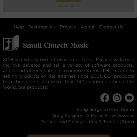
Organ Solo
Help
Testimonials
Privacy
About
Contact Us
SCM is a wholly owned division of Todd, Michael & James,
Inc. We develop and sell a variety of software products,
apps, and other related ecommerce items. TMJ has been
selling products on the internet since 2001. Our products
have been sold into more than 140 countries around the
world. our products:
Song Surgeon Free Demo
Song Surgeon: A Music Slow Downer
Detects and Changes Key & Tempo (Bpm)