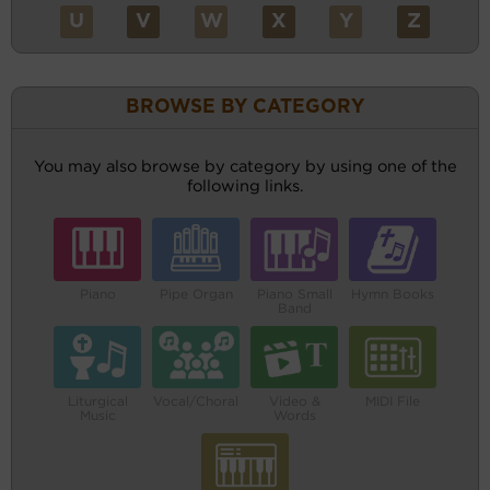
U
V
W
X
Y
Z
BROWSE BY CATEGORY
You may also browse by category by using one of the
following links.
Piano
Pipe Organ
Piano Small
Hymn Books
Band
Liturgical
Vocal/Choral
Video &
MIDI File
Music
Words