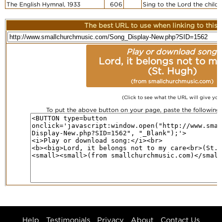
The English Hymnal, 1933
606
Sing to the Lord the child
The best URL to use when linking to this r
Play or download song:
Lord, it belongs not to m
(St. Hugh)
(from smallchurchmusic.com)
(Click to see what the URL will give you
To put the above button on your page, paste the followin
Help
Testimonials
Privacy
About
Contact Us