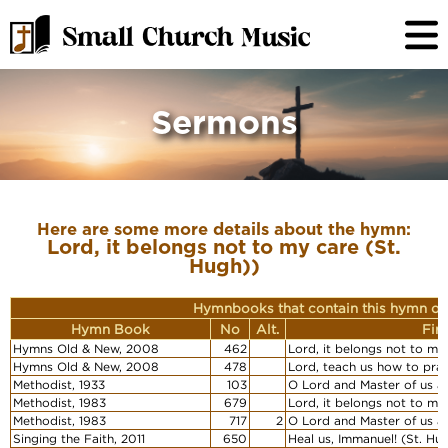
Sermons
Here are some more details about the hymn:
Lord, it belongs not to my care (St.
Hugh))
Hymnbooks that contain this hymn or
Hymn Book
No
Alt.
Fir
Hymns Old & New, 2008
462
Lord, it belongs not to my
Hymns Old & New, 2008
478
Lord, teach us how to pray
Methodist, 1933
103
O Lord and Master of us al
Methodist, 1983
679
Lord, it belongs not to my
Methodist, 1983
717
2
O Lord and Master of us al
Singing the Faith, 2011
650
Heal us, Immanuel! (St. Hu