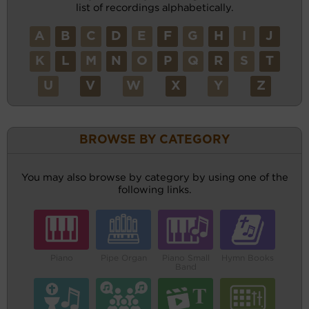
list of recordings alphabetically.
A
B
C
D
E
F
G
H
I
J
K
L
M
N
O
P
Q
R
S
T
U
V
W
X
Y
Z
BROWSE BY CATEGORY
You may also browse by category by using one of the
following links.
Piano
Pipe Organ
Piano Small
Hymn Books
Band