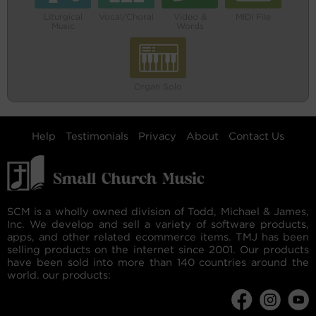
Liturgical
Vocal/Choral
Video &
MIDI File
Music
Words
Organ Solo
Help
Testimonials
Privacy
About
Contact Us
SCM is a wholly owned division of Todd, Michael & James,
Inc. We develop and sell a variety of software products,
apps, and other related ecommerce items. TMJ has been
selling products on the internet since 2001. Our products
have been sold into more than 140 countries around the
world. our products: