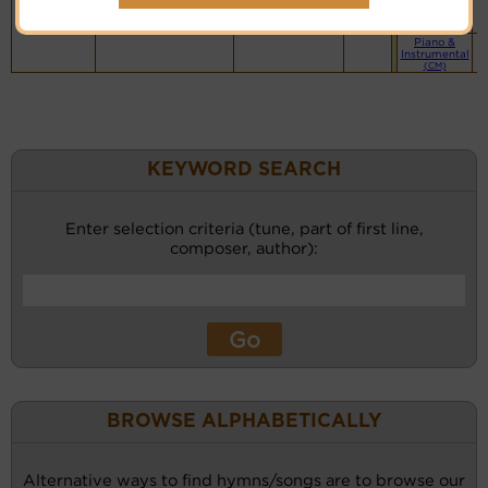
website
(BH)
Piano &
Instrumental
(CM)
KEYWORD SEARCH
Enter selection criteria (tune, part of first line,
composer, author):
BROWSE ALPHABETICALLY
Alternative ways to find hymns/songs are to browse our