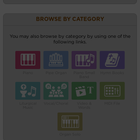
BROWSE BY CATEGORY
You may also browse by category by using one of the
following links.
Piano
Pipe Organ
Piano Small
Hymn Books
Band
Liturgical
Vocal/Choral
Video &
MIDI File
Music
Words
Organ Solo