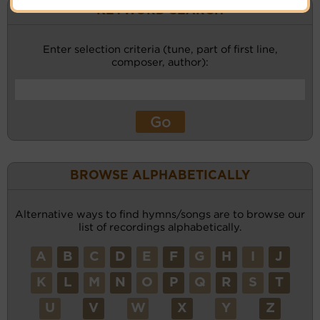
KEYWORD SEARCH
Enter selection criteria (tune, part of first line,
composer, author):
BROWSE ALPHABETICALLY
Alternative ways to find hymns/songs are to browse our
list of recordings alphabetically.
A
B
C
D
E
F
G
H
I
J
K
L
M
N
O
P
Q
R
S
T
U
V
W
X
Y
Z