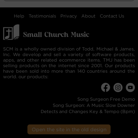
Help
Testimonials
Privacy
About
Contact Us
SCM is a wholly owned division of Todd, Michael & James,
Inc. We develop and sell a variety of software products,
apps, and other related ecommerce items. TMJ has been
selling products on the internet since 2001. Our products
have been sold into more than 140 countries around the
world. our products:
Song Surgeon Free Demo
Song Surgeon: A Music Slow Downer
Detects and Changes Key & Tempo (Bpm)
Open the site in the old design