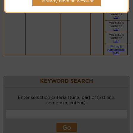
I already have an account
Midi File
Transcriptions
(KY)
Vocalist`s
website
(BH)
Vocalist`s
website
(BH)
Vocalist`s
website
(BH)
Piano &
Instrumental
(CM)
KEYWORD SEARCH
Enter selection criteria (tune, part of first line,
composer, author):