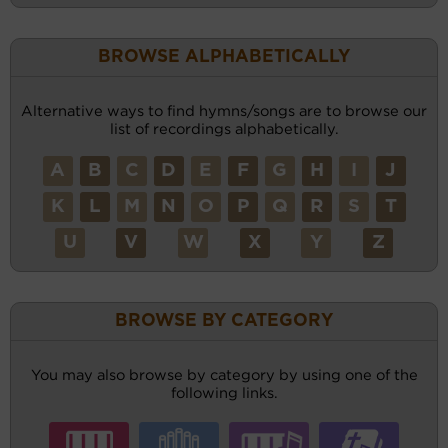
BROWSE ALPHABETICALLY
Alternative ways to find hymns/songs are to browse our
list of recordings alphabetically.
A
B
C
D
E
F
G
H
I
J
K
L
M
N
O
P
Q
R
S
T
U
V
W
X
Y
Z
BROWSE BY CATEGORY
You may also browse by category by using one of the
following links.