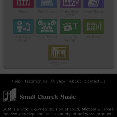
Piano
Pipe Organ
Piano Small
Hymn Books
Band
Liturgical
Vocal/Choral
Video &
MIDI File
Music
Words
Organ Solo
Help
Testimonials
Privacy
About
Contact Us
SCM is a wholly owned division of Todd, Michael & James,
Inc. We develop and sell a variety of software products,