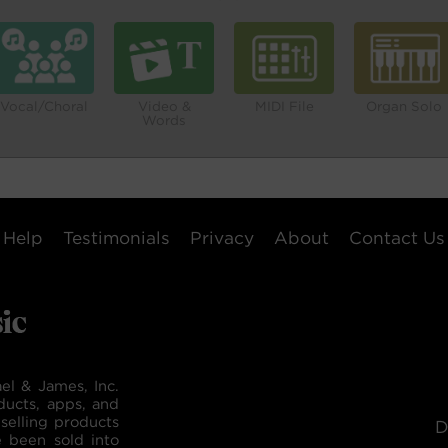
Vocal/Choral
Video &
MIDI File
Organ Solo
Words
Help
Testimonials
Privacy
About
Contact Us
el & James, Inc.
ducts, apps, and
selling products
D
e been sold into