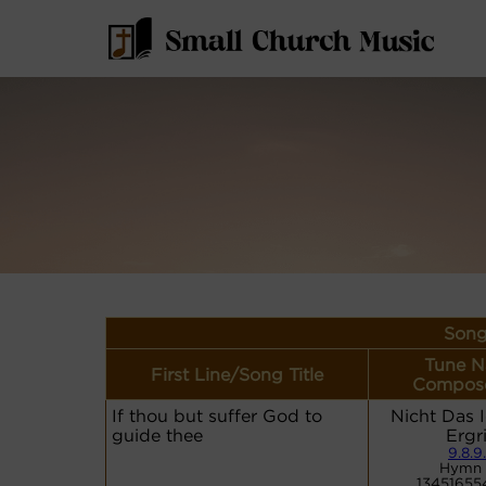
Song
Tune N
First Line/Song Title
Compose
If thou but suffer God to
Nicht Das 
guide thee
Ergr
9.8.9
Hymn 
13451655