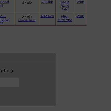
 Band
3/Eb
482.1kb
2mb
BIAB
M)
BIAB
Info
no &
3/Eb
482.4kb
2mb
Midi
mental
Midi Info
Chord Sheet
M)
author):