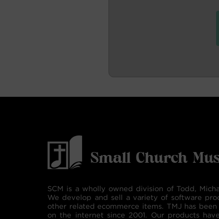
SCM is a wholly owned division of Todd, Micha
We develop and sell a variety of software pro
other related ecommerce items. TMJ has been 
on the internet since 2001. Our products hav