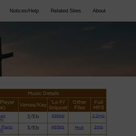
Notices/Help
Related Sites
About
Music Details
(Player
'Lo Fi'
Other
Full
Verses/Key
nk)
Snippet
Files
MP3
gan
3/Eb
496kb
2.2mb
M)
 Piano
3/Eb
465kb
2mb
Midi
M)