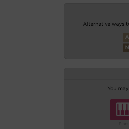
Alternative ways t
You may 
Pian