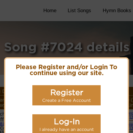
Home
List Songs
Hymn Books
Song #7024 details
Please Register and/or Login To
continue using our site.
Register
 Details
ame or
Lyrics/PDF Score/Site
More
Style 
Create a Free Account
r/Meter
Links
detail
Li
Ich's Schon
Or
Lyrics
(C
iffen
Log-In
.8.8.8
Simple
PDF Score
Code:
(C
I already have an account
Cyberhymnal
43517655