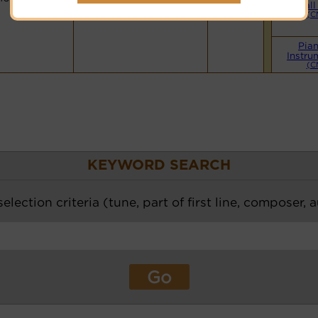
Hymnary.org
Small
(C
Pia
Instru
(C
KEYWORD SEARCH
election criteria (tune, part of first line, composer, 