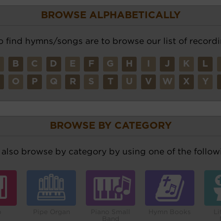
BROWSE ALPHABETICALLY
o find hymns/songs are to browse our list of recordi
A
B
C
D
E
F
G
H
I
J
K
L
N
O
P
Q
R
S
T
U
V
W
X
Y
BROWSE BY CATEGORY
also browse by category by using one of the followi
o
Pipe Organ
Piano Small
Hymn Books
Li
Band