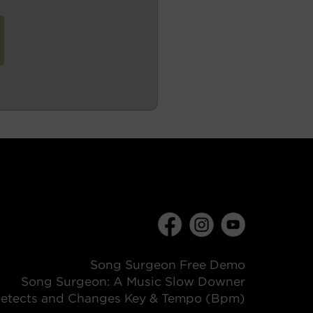
Song Surgeon Free Demo
Song Surgeon: A Music Slow Downer
etects and Changes Key & Tempo (Bpm)