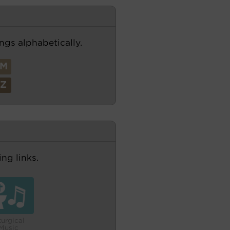
ngs alphabetically.
M
Z
ng links.
turgical
Music