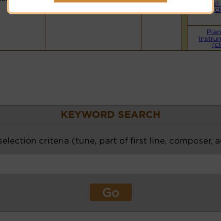
Small
(C
Pian
Instru
(C
KEYWORD SEARCH
election criteria (tune, part of first line, composer, 