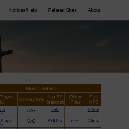
Notices/Help
Related Sites
About
Music Details
Player
'Lo Fi'
Other
Full
Verses/Key
k)
Snippet
Files
MP3
gan
5/G
1mb
2.7mb
M)
 Piano
5/G
486.1kb
2.5mb
Midi
M)