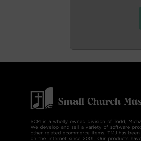
SCM is a wholly owned division of Todd, Micha
We develop and sell a variety of software pro
other related ecommerce items. TMJ has been 
on the internet since 2001. Our products hav