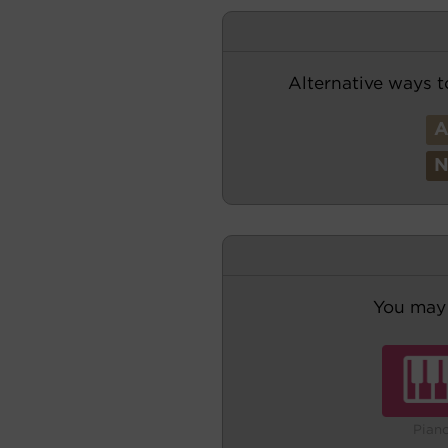
Alternative ways t
You may 
Pian