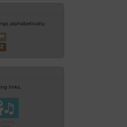
ngs alphabetically.
M
Z
ng links.
turgical
Music