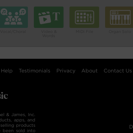
Vocal/Choral
Video &
MIDI File
Organ Solo
Words
Help
Testimonials
Privacy
About
Contact Us
el & James, Inc.
ducts, apps, and
selling products
D
e been sold into