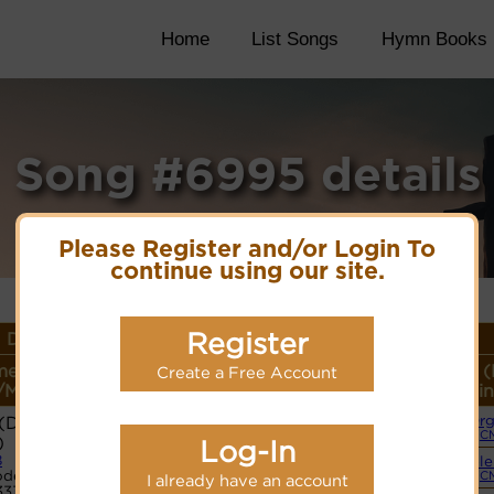
Home
List Songs
Hymn Books
Song #6995 details
Please Register and/or Login To
continue using our site.
Register
 Details
e or
Lyrics/PDF Score/Site
More
Style (
Create a Free Account
/Meter
Links
detail
Lin
David's
Or
Lyrics
(C
)
Log-In
8
Simple
PDF Score
de:
(C
I already have an account
Hymnary.org
3333