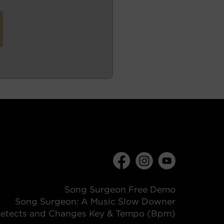
Song Surgeon Free Demo
Song Surgeon: A Music Slow Downer
etects and Changes Key & Tempo (Bpm)