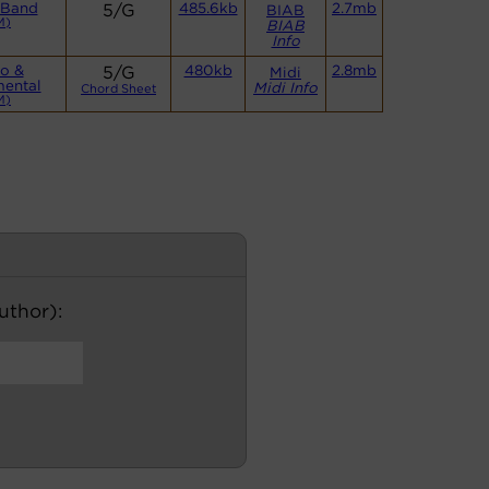
 Band
5/G
485.6kb
2.7mb
BIAB
M)
BIAB
Info
o &
5/G
480kb
2.8mb
Midi
mental
Midi Info
Chord Sheet
M)
author):