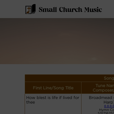
Song
Tune Nam
First Line/Song Title
Composer
How blest is life if lived for
Broadmead (
thee
Harp
8.8.8.
Hymn Co
53171625