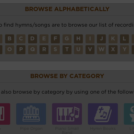
BROWSE ALPHABETICALLY
o find hymns/songs are to browse our list of recordi
A
B
C
D
E
F
G
H
I
J
K
L
N
O
P
Q
R
S
T
U
V
W
X
Y
BROWSE BY CATEGORY
also browse by category by using one of the followi
o
Pipe Organ
Piano Small
Hymn Books
Li
Band