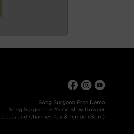
Song Surgeon Free Demo
Song Surgeon: A Music Slow Downer
etects and Changes Key & Tempo (Bpm)