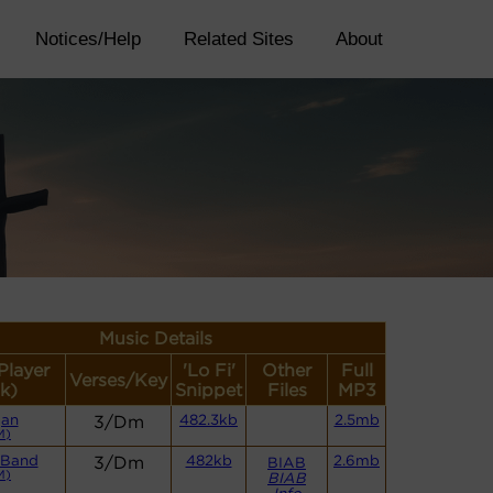
Notices/Help
Related Sites
About
Music Details
Player
'Lo Fi'
Other
Full
Verses/Key
k)
Snippet
Files
MP3
gan
3/Dm
482.3kb
2.5mb
M)
 Band
3/Dm
482kb
2.6mb
BIAB
M)
BIAB