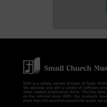
SCM is a wholly owned division of Todd, Micha
We develop and sell a variety of software pro
other related ecommerce items. TMJ has been 
on the internet since 2001. Our products hav
more than 140 countries around the world. our p