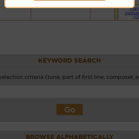
Pian
Instru
(C
KEYWORD SEARCH
election criteria (tune, part of first line, composer, 
BROWSE ALPHABETICALLY