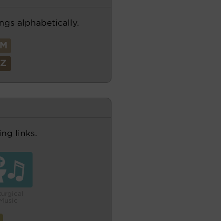
ngs alphabetically.
M
Z
ng links.
turgical
Music