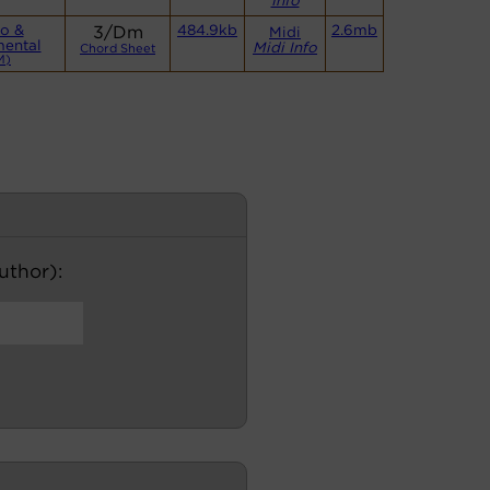
Info
o &
3/Dm
484.9kb
2.6mb
Midi
mental
Midi Info
Chord Sheet
M)
author):