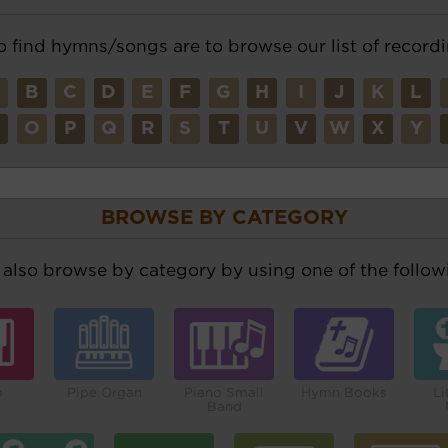
o find hymns/songs are to browse our list of recordi
A
B
C
D
E
F
G
H
I
J
K
L
N
O
P
Q
R
S
T
U
V
W
X
Y
BROWSE BY CATEGORY
also browse by category by using one of the followi
o
Pipe Organ
Piano Small
Hymn Books
Li
Band