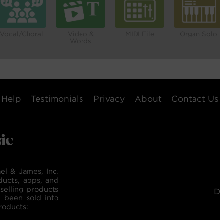
Vocal/Choral
Video &
MIDI File
Organ Solo
Words
Help
Testimonials
Privacy
About
Contact Us
el & James, Inc.
ducts, apps, and
selling products
D
e been sold into
roducts: