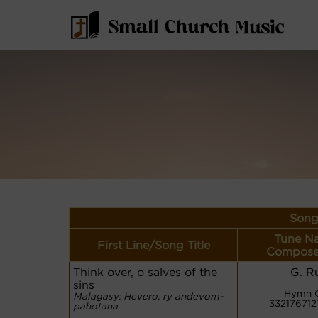
Song
Tune N
First Line/Song Title
Compose
Think over, o salves of the
G. R
sins
Hymn 
Malagasy: Hevero, ry andevom-
33217671
pahotana