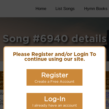
Home
List Songs
Hymn Books
Song #6940 details
Please Register and/or Login To
continue using our site.
Register
 Details
Create a Free Account
ame or
Lyrics/PDF Score/Site
More
Style (
r/Meter
Links
detail
Lin
uud
Or
(C
Log-In
PDF Score
Code:
Hymnary.org
Small
27525432
I already have an account
(C