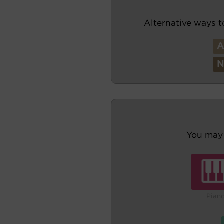
Alternative ways t
You may 
Pian