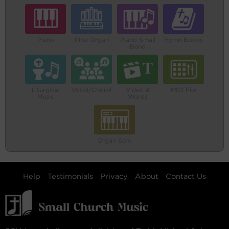
Piano
Pipe Organ
Piano Small
Hymn Books
Band
Liturgical
Vocal/Choral
Video &
MIDI File
Music
Words
Organ Solo
Help
Testimonials
Privacy
About
Contact Us