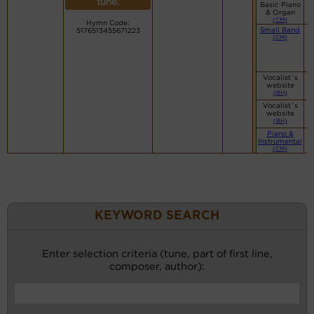
tune.
Basic Piano
& Organ
(CM)
Hymn Code:
Small Band
5176513455671223
(CM)
Vocalist`s
website
(BH)
Vocalist`s
website
(BH)
Piano &
Instrumental
(CM)
KEYWORD SEARCH
Enter selection criteria (tune, part of first line,
composer, author):