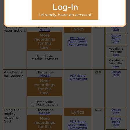
PDF Score
recordings
Cyberhymnal
Log-In
for this
Hymnary.org
tune.
I already have an account
Hymn Code:
5176513455671223
The day of
Ellacombe
Organ
Lyrics
(CM)
resurrection!
7.6.7.6.D
More
Simple
PDF Score
Piano
recordings
Cyberhymnal
(CM)
for this
Hymnary.org
tune.
Vocalist`s
website
(BH)
Hymn Code:
5176513455671223
Vocalist`s
website
(BH)
As when, in
Ellacombe
Organ
(CM)
far Samaria
7.6.7.6.D
PDF Score
Hymnary.org
More
recordings
for this
tune.
Hymn Code:
5176513455671223
I sing the
Ellacombe
Organ
Lyrics
(CM)
mighty
8.6.8.6.D
power of
More
Simple
God
PDF Score
Piano
recordings
Cyberhymnal
(CM)
for this
Hymnary.org