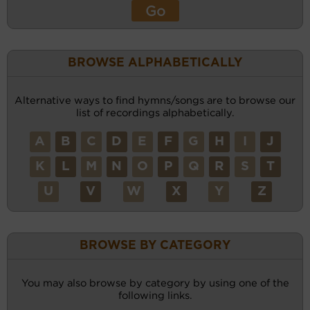
BROWSE ALPHABETICALLY
Alternative ways to find hymns/songs are to browse our
list of recordings alphabetically.
A
B
C
D
E
F
G
H
I
J
K
L
M
N
O
P
Q
R
S
T
U
V
W
X
Y
Z
BROWSE BY CATEGORY
You may also browse by category by using one of the
following links.