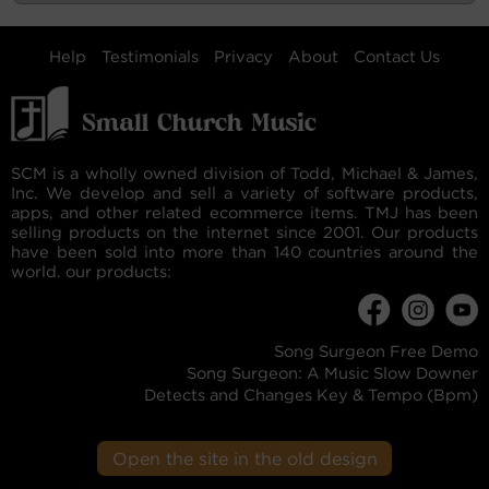
Help
Testimonials
Privacy
About
Contact Us
SCM is a wholly owned division of Todd, Michael & James,
Inc. We develop and sell a variety of software products,
apps, and other related ecommerce items. TMJ has been
selling products on the internet since 2001. Our products
have been sold into more than 140 countries around the
world. our products:
Song Surgeon Free Demo
Song Surgeon: A Music Slow Downer
Detects and Changes Key & Tempo (Bpm)
Open the site in the old design