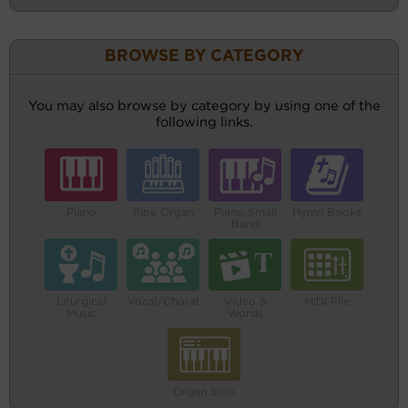
BROWSE BY CATEGORY
You may also browse by category by using one of the
following links.
Piano
Pipe Organ
Piano Small
Hymn Books
Band
Liturgical
Vocal/Choral
Video &
MIDI File
Music
Words
Organ Solo