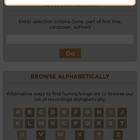
KEYWORD SEARCH
Enter selection criteria (tune, part of first line,
composer, author):
BROWSE ALPHABETICALLY
Alternative ways to find hymns/songs are to browse our
list of recordings alphabetically.
A
B
C
D
E
F
G
H
I
J
K
L
M
N
O
P
Q
R
S
T
U
V
W
X
Y
Z