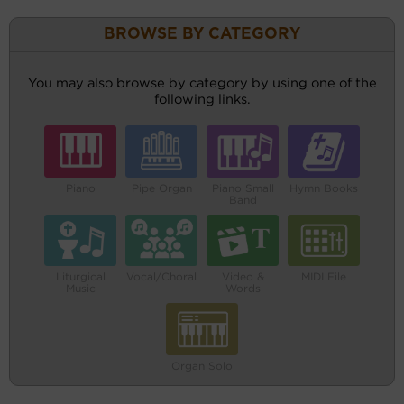
BROWSE BY CATEGORY
You may also browse by category by using one of the
following links.
Piano
Pipe Organ
Piano Small
Hymn Books
Band
Liturgical
Vocal/Choral
Video &
MIDI File
Music
Words
Organ Solo