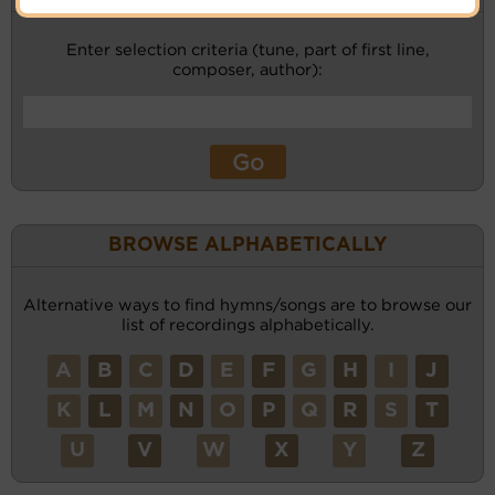
Enter selection criteria (tune, part of first line,
composer, author):
BROWSE ALPHABETICALLY
Alternative ways to find hymns/songs are to browse our
list of recordings alphabetically.
A
B
C
D
E
F
G
H
I
J
K
L
M
N
O
P
Q
R
S
T
U
V
W
X
Y
Z