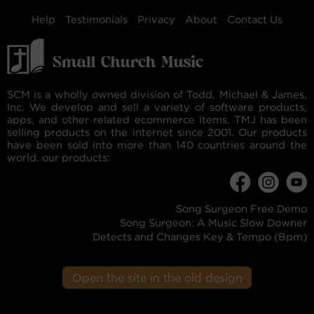
Help
Testimonials
Privacy
About
Contact Us
SCM is a wholly owned division of Todd, Michael & James,
Inc. We develop and sell a variety of software products,
apps, and other related ecommerce items. TMJ has been
selling products on the internet since 2001. Our products
have been sold into more than 140 countries around the
world. our products:
Song Surgeon Free Demo
Song Surgeon: A Music Slow Downer
Detects and Changes Key & Tempo (Bpm)
Open the site in the old design