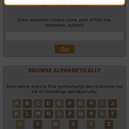
KEYWORD SEARCH
Enter selection criteria (tune, part of first line,
composer, author):
BROWSE ALPHABETICALLY
Alternative ways to find hymns/songs are to browse our
list of recordings alphabetically.
A
B
C
D
E
F
G
H
I
J
K
L
M
N
O
P
Q
R
S
T
U
V
W
X
Y
Z