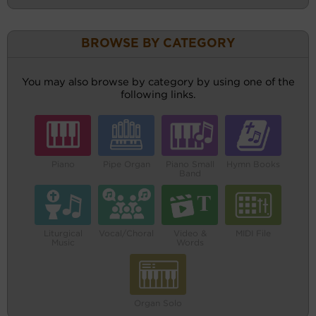
BROWSE BY CATEGORY
You may also browse by category by using one of the
following links.
Piano
Pipe Organ
Piano Small
Hymn Books
Band
Liturgical
Vocal/Choral
Video &
MIDI File
Music
Words
Organ Solo