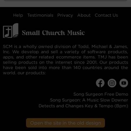
Help
Testimonials
Privacy
About
Contact Us
SCM is a wholly owned division of Todd, Michael & James,
Inc. We develop and sell a variety of software products,
apps, and other related ecommerce items. TMJ has been
selling products on the internet since 2001. Our products
have been sold into more than 140 countries around the
world. our products:
Song Surgeon Free Demo
Song Surgeon: A Music Slow Downer
Detects and Changes Key & Tempo (Bpm)
Open the site in the old design