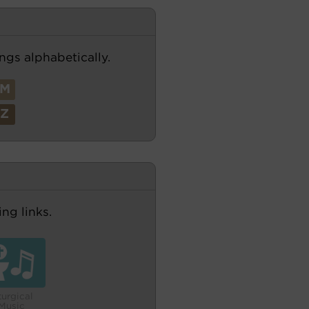
ngs alphabetically.
M
Z
ng links.
turgical
Music