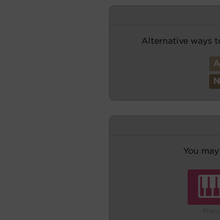
Alternative ways t
You may 
Pian