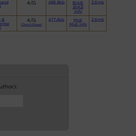
Band
4/G
486.8kb
2.6mb
BIAB
)
BIAB
Info
o &
4/G
477.4kb
2.6mb
Midi
ental
Midi Info
Chord Sheet
)
author):