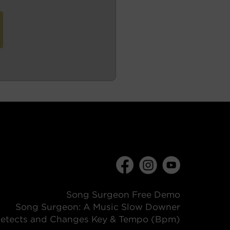
Song Surgeon Free Demo
Song Surgeon: A Music Slow Downer
etects and Changes Key & Tempo (Bpm)