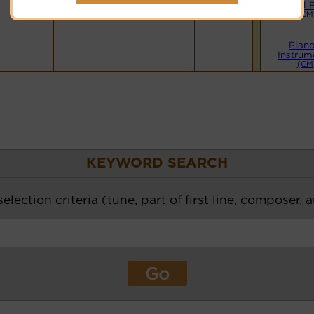
Small 
(CM
Pian
Instrum
(CM
KEYWORD SEARCH
election criteria (tune, part of first line, composer, 