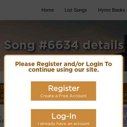
Home
List Songs
Hymn Books
Song #6634 details
Please Register and/or Login To
continue using our site.
Register
Details
 or
Lyrics/PDF Score/Site
More
Style (
Create a Free Account
eter
Links
detail
Lin
Org
Lyrics
(CM
Log-In
:
Simple 
425
PDF Score
(CM
I already have an account
Hymnary.org