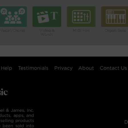
Vocal/Choral
Video &
MIDI File
Organ Solo
Words
Help
Testimonials
Privacy
About
Contact Us
el & James, Inc.
ducts, apps, and
selling products
D
e been sold into