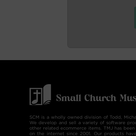
SCM is a wholly owned division of Todd, Micha
We develop and sell a variety of software pro
other related ecommerce items. TMJ has been 
on the internet since 2001. Our products hav