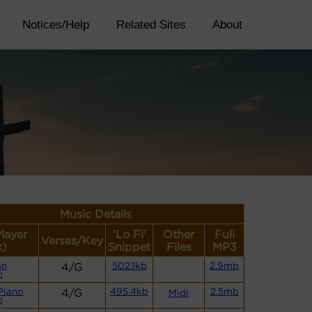
Notices/Help
Related Sites
About
Music Details
Player
'Lo Fi'
Other
Full
Verses/Key
k)
Snippet
Files
MP3
an
4/G
502.1kb
2.9mb
)
Piano
4/G
495.4kb
2.5mb
Midi
)