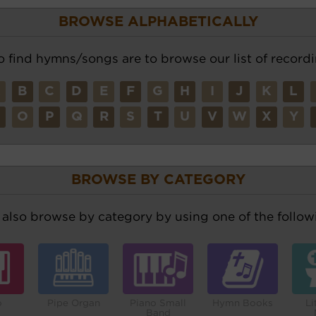
BROWSE ALPHABETICALLY
o find hymns/songs are to browse our list of recordi
A
B
C
D
E
F
G
H
I
J
K
L
N
O
P
Q
R
S
T
U
V
W
X
Y
BROWSE BY CATEGORY
also browse by category by using one of the followi
o
Pipe Organ
Piano Small
Hymn Books
Li
Band