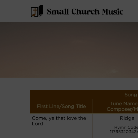
Song 
Tune Name
First Line/Song Title
Composer/M
Come, ye that love the
Ridge
Lord
Hymn Code
11765320343