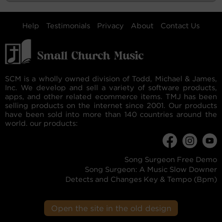
Help
Testimonials
Privacy
About
Contact Us
SCM is a wholly owned division of Todd, Michael & James,
Inc. We develop and sell a variety of software products,
apps, and other related ecommerce items. TMJ has been
selling products on the internet since 2001. Our products
have been sold into more than 140 countries around the
world. our products:
Song Surgeon Free Demo
Song Surgeon: A Music Slow Downer
Detects and Changes Key & Tempo (Bpm)
Open the site in the old design