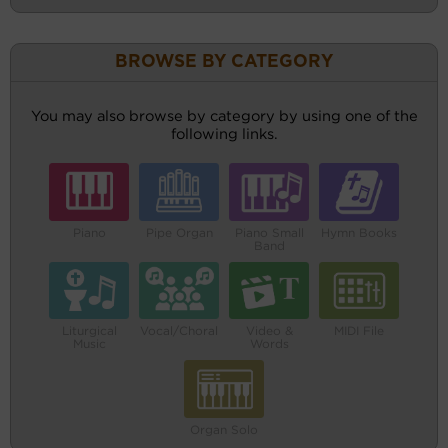
BROWSE BY CATEGORY
You may also browse by category by using one of the
following links.
Piano
Pipe Organ
Piano Small
Hymn Books
Band
Liturgical
Vocal/Choral
Video &
MIDI File
Music
Words
Organ Solo