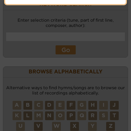
KEYWORD SEARCH
Enter selection criteria (tune, part of first line,
composer, author):
BROWSE ALPHABETICALLY
Alternative ways to find hymns/songs are to browse our
list of recordings alphabetically.
A
B
C
D
E
F
G
H
I
J
K
L
M
N
O
P
Q
R
S
T
U
V
W
X
Y
Z