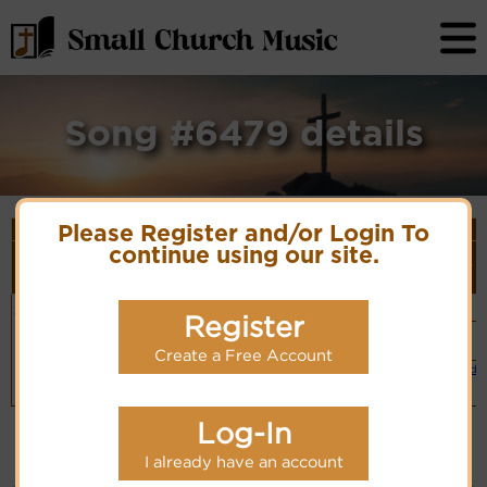
Song #6479 details
Song Details
Please Register and/or Login To
First
Lyrics/PDF
Style
continue using our site.
Tune Name or
More
Line/Song
Score/Site
(Player
Composer/Meter
detail
Title
Links
Link)
Jesus, to
Irene
Organ
Lyrics
(CM)
Register
Thee we fly
Hymn Code:
Simple
156543562321
Piano
PDF Score
Create a Free Account
(CM)
Hymnary.org
Small Band
(CM)
Log-In
I already have an account