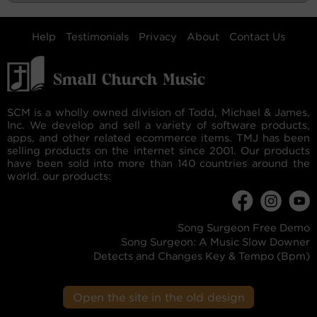
Help
Testimonials
Privacy
About
Contact Us
SCM is a wholly owned division of Todd, Michael & James,
Inc. We develop and sell a variety of software products,
apps, and other related ecommerce items. TMJ has been
selling products on the internet since 2001. Our products
have been sold into more than 140 countries around the
world. our products:
Song Surgeon Free Demo
Song Surgeon: A Music Slow Downer
Detects and Changes Key & Tempo (Bpm)
Open the site in the old design