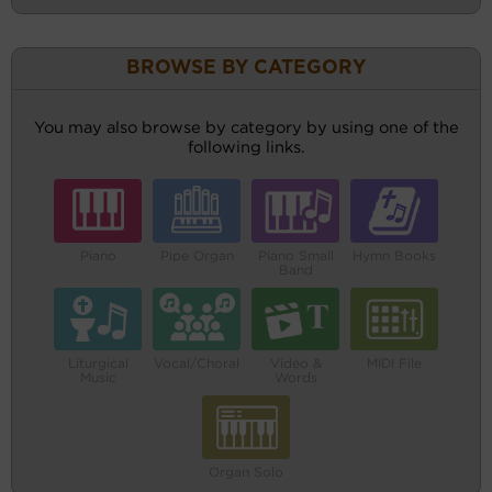
BROWSE BY CATEGORY
You may also browse by category by using one of the
following links.
Piano
Pipe Organ
Piano Small
Hymn Books
Band
Liturgical
Vocal/Choral
Video &
MIDI File
Music
Words
Organ Solo