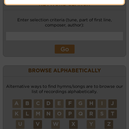
KEYWORD SEARCH
Enter selection criteria (tune, part of first line,
composer, author):
BROWSE ALPHABETICALLY
Alternative ways to find hymns/songs are to browse our
list of recordings alphabetically.
A
B
C
D
E
F
G
H
I
J
K
L
M
N
O
P
Q
R
S
T
U
V
W
X
Y
Z