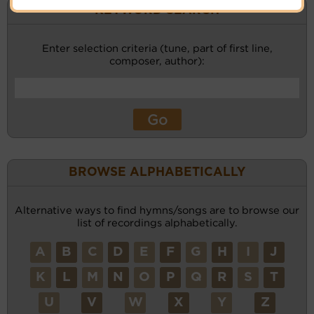
KEYWORD SEARCH
Enter selection criteria (tune, part of first line,
composer, author):
BROWSE ALPHABETICALLY
Alternative ways to find hymns/songs are to browse our
list of recordings alphabetically.
A
B
C
D
E
F
G
H
I
J
K
L
M
N
O
P
Q
R
S
T
U
V
W
X
Y
Z