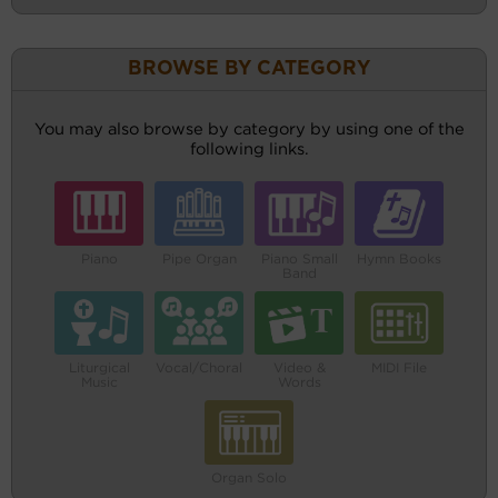
BROWSE BY CATEGORY
You may also browse by category by using one of the
following links.
Piano
Pipe Organ
Piano Small
Hymn Books
Band
Liturgical
Vocal/Choral
Video &
MIDI File
Music
Words
Organ Solo