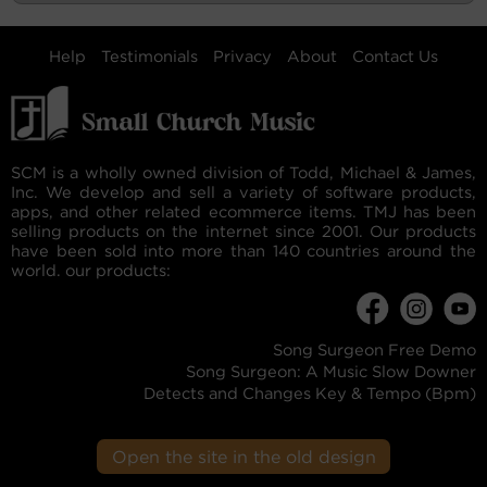
Help
Testimonials
Privacy
About
Contact Us
SCM is a wholly owned division of Todd, Michael & James,
Inc. We develop and sell a variety of software products,
apps, and other related ecommerce items. TMJ has been
selling products on the internet since 2001. Our products
have been sold into more than 140 countries around the
world. our products:
Song Surgeon Free Demo
Song Surgeon: A Music Slow Downer
Detects and Changes Key & Tempo (Bpm)
Open the site in the old design