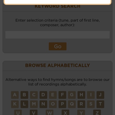
KEYWORD SEARCH
Enter selection criteria (tune, part of first line,
composer, author):
BROWSE ALPHABETICALLY
Alternative ways to find hymns/songs are to browse our
list of recordings alphabetically.
A
B
C
D
E
F
G
H
I
J
K
L
M
N
O
P
Q
R
S
T
U
V
W
X
Y
Z