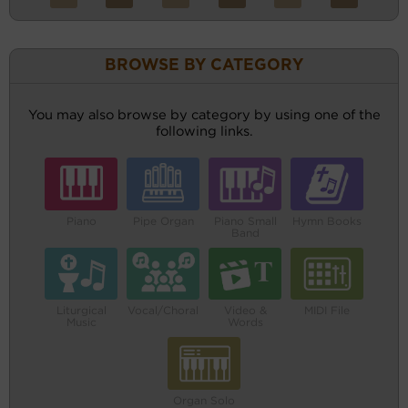
BROWSE BY CATEGORY
You may also browse by category by using one of the
following links.
Piano
Pipe Organ
Piano Small
Hymn Books
Band
Liturgical
Vocal/Choral
Video &
MIDI File
Music
Words
Organ Solo