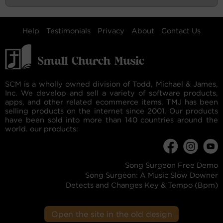
Help
Testimonials
Privacy
About
Contact Us
SCM is a wholly owned division of Todd, Michael & James,
Inc. We develop and sell a variety of software products,
apps, and other related ecommerce items. TMJ has been
selling products on the internet since 2001. Our products
have been sold into more than 140 countries around the
world. our products:
Song Surgeon Free Demo
Song Surgeon: A Music Slow Downer
Detects and Changes Key & Tempo (Bpm)
Open the site in the old design