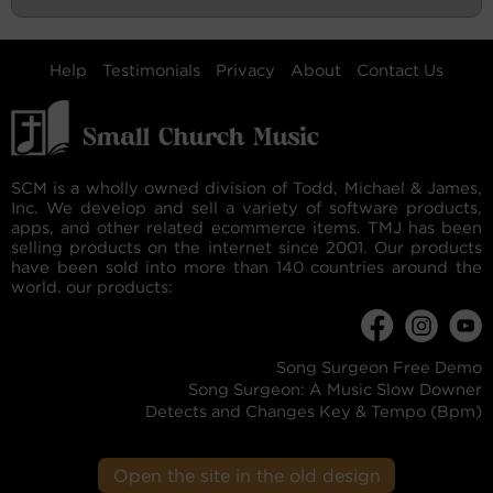
Help
Testimonials
Privacy
About
Contact Us
SCM is a wholly owned division of Todd, Michael & James,
Inc. We develop and sell a variety of software products,
apps, and other related ecommerce items. TMJ has been
selling products on the internet since 2001. Our products
have been sold into more than 140 countries around the
world. our products:
Song Surgeon Free Demo
Song Surgeon: A Music Slow Downer
Detects and Changes Key & Tempo (Bpm)
Open the site in the old design