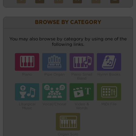
BROWSE BY CATEGORY
You may also browse by category by using one of the
following links.
Piano
Pipe Organ
Piano Small
Hymn Books
Band
Liturgical
Vocal/Choral
Video &
MIDI File
Music
Words
Organ Solo