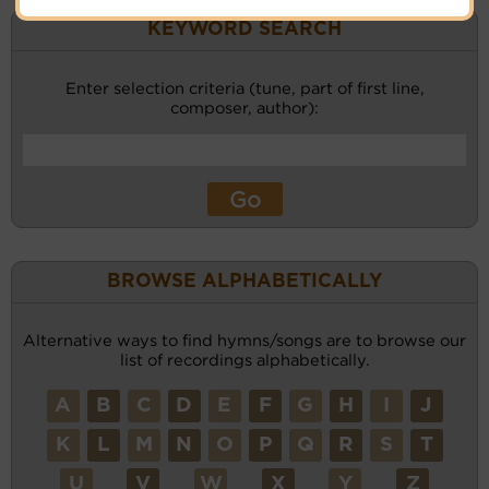
KEYWORD SEARCH
Enter selection criteria (tune, part of first line,
composer, author):
BROWSE ALPHABETICALLY
Alternative ways to find hymns/songs are to browse our
list of recordings alphabetically.
A
B
C
D
E
F
G
H
I
J
K
L
M
N
O
P
Q
R
S
T
U
V
W
X
Y
Z