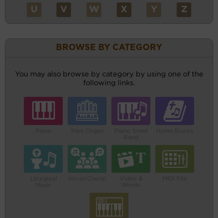
U
V
W
X
Y
Z
BROWSE BY CATEGORY
You may also browse by category by using one of the
following links.
Piano
Pipe Organ
Piano Small
Hymn Books
Band
Liturgical
Vocal/Choral
Video &
MIDI File
Music
Words