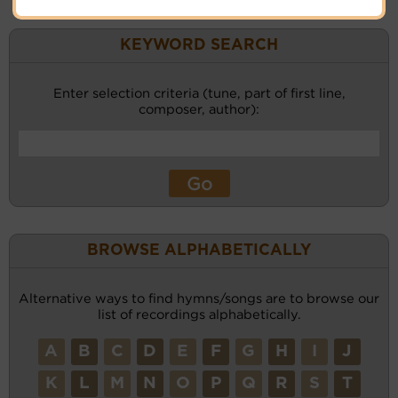
KEYWORD SEARCH
Enter selection criteria (tune, part of first line,
composer, author):
BROWSE ALPHABETICALLY
Alternative ways to find hymns/songs are to browse our
list of recordings alphabetically.
A
B
C
D
E
F
G
H
I
J
K
L
M
N
O
P
Q
R
S
T