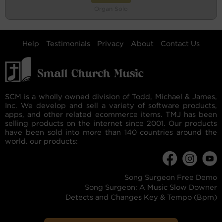
Organ Solo
Help
Testimonials
Privacy
About
Contact Us
SCM is a wholly owned division of Todd, Michael & James,
Inc. We develop and sell a variety of software products,
apps, and other related ecommerce items. TMJ has been
selling products on the internet since 2001. Our products
have been sold into more than 140 countries around the
world. our products:
Song Surgeon Free Demo
Song Surgeon: A Music Slow Downer
Detects and Changes Key & Tempo (Bpm)