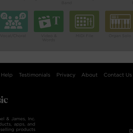
Band
Vocal/Choral
Video &
MIDI File
Organ Solo
Words
Help
Testimonials
Privacy
About
Contact Us
el & James, Inc.
ducts, apps, and
selling products
D