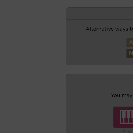
Alternative ways t
You may 
Pian