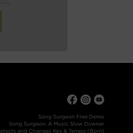
Music
Song Surgeon Free Demo
Song Surgeon: A Music Slow Downer
etects and Changes Key & Tempo (Bpm)