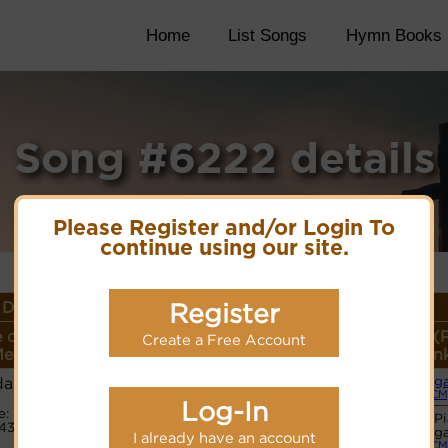
Home
List Songs
Hymn Books
Song #6222 details
Please Register and/or Login To
continue using our site.
Details
Register
 or
Lyrics/PDF Score/Site
More
Style (
Create a Free Account
eter
Links
detail
Lin
damus
Org
Lyrics
(CM
Log-In
e:
Basic P
4315
PDF Score
Org
I already have an account
Hymnary.org
(CM