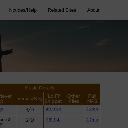
Notices/Help
Related Sites
About
Music Details
Player
'Lo Fi'
Other
Full
Verses/Key
k)
Snippet
Files
MP3
an
3/D
492.8kb
2.7mb
)
iano &
3/D
491.3kb
2.7mb
an
)