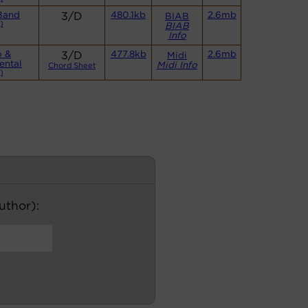
Band
3/D
480.1kb
2.6mb
BIAB
)
BIAB
Info
o &
3/D
477.8kb
2.6mb
Midi
ental
Midi Info
Chord Sheet
)
author):