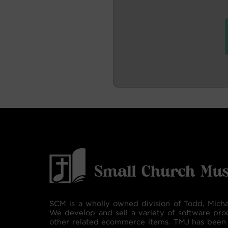
SCM is a wholly owned division of Todd, Micha
We develop and sell a variety of software pro
other related ecommerce items. TMJ has been 