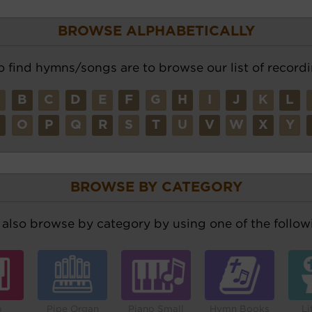
BROWSE ALPHABETICALLY
o find hymns/songs are to browse our list of recordi
A
B
C
D
E
F
G
H
I
J
K
L
N
O
P
Q
R
S
T
U
V
W
X
Y
BROWSE BY CATEGORY
also browse by category by using one of the followi
o
Pipe Organ
Piano Small
Hymn Books
Li