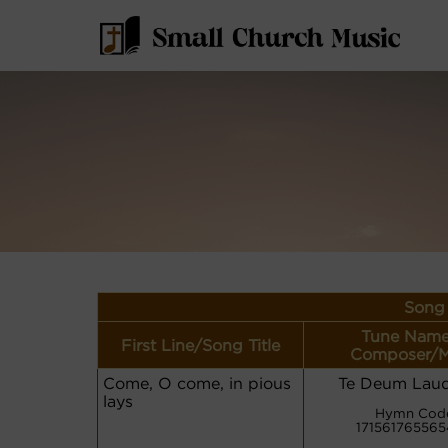
Song 
Tune Name
First Line/Song Title
Composer/M
Come, O come, in pious
Te Deum Lau
lays
Hymn Cod
171561765565