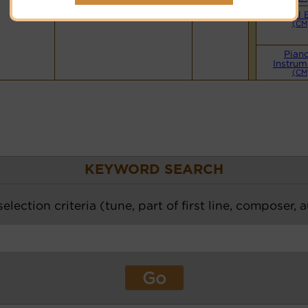
Small 
(CM
Pian
Instrum
(CM
KEYWORD SEARCH
election criteria (tune, part of first line, composer, 