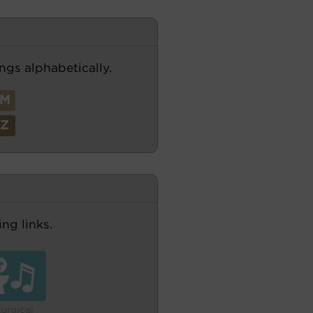
ngs alphabetically.
M
Z
ng links.
turgical