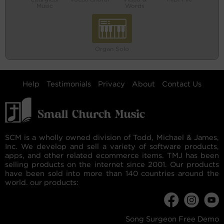
Music
Words
Organ Solo
Help
Testimonials
Privacy
About
Contact Us
SCM is a wholly owned division of Todd, Michael & James,
Inc. We develop and sell a variety of software products,
apps, and other related ecommerce items. TMJ has been
selling products on the internet since 2001. Our products
have been sold into more than 140 countries around the
world. our products:
Song Surgeon Free Demo