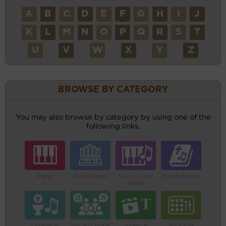
A
B
C
D
E
F
G
H
I
J
K
L
M
N
O
P
Q
R
S
T
U
V
W
X
Y
Z
BROWSE BY CATEGORY
You may also browse by category by using one of the
following links.
Piano
Pipe Organ
Piano Small
Hymn Books
Band
Liturgical
Vocal/Choral
Video &
MIDI File