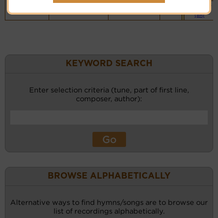
Vocalist`s
website
(BH)
KEYWORD SEARCH
Enter selection criteria (tune, part of first line,
composer, author):
BROWSE ALPHABETICALLY
Alternative ways to find hymns/songs are to browse our
list of recordings alphabetically.