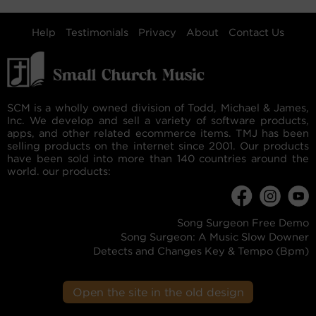
Help
Testimonials
Privacy
About
Contact Us
SCM is a wholly owned division of Todd, Michael & James,
Inc. We develop and sell a variety of software products,
apps, and other related ecommerce items. TMJ has been
selling products on the internet since 2001. Our products
have been sold into more than 140 countries around the
world. our products:
Song Surgeon Free Demo
Song Surgeon: A Music Slow Downer
Detects and Changes Key & Tempo (Bpm)
Open the site in the old design