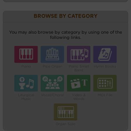
BROWSE BY CATEGORY
You may also browse by category by using one of the
following links.
Piano
Pipe Organ
Piano Small
Hymn Books
Band
Liturgical
Vocal/Choral
Video &
MIDI File
Music
Words
Organ Solo