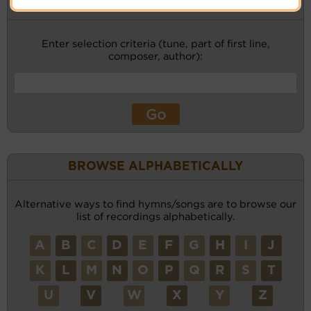
KEYWORD SEARCH
Enter selection criteria (tune, part of first line,
composer, author):
BROWSE ALPHABETICALLY
Alternative ways to find hymns/songs are to browse our
list of recordings alphabetically.
A
B
C
D
E
F
G
H
I
J
K
L
M
N
O
P
Q
R
S
T
U
V
W
X
Y
Z