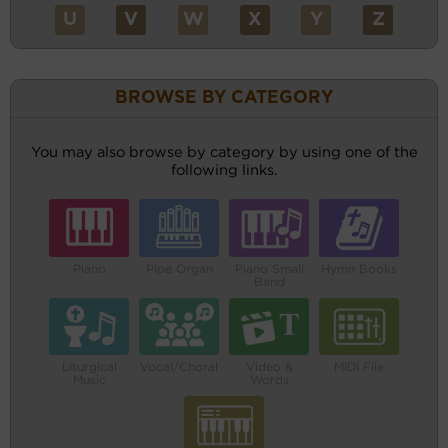
U
V
W
X
Y
Z
BROWSE BY CATEGORY
You may also browse by category by using one of the
following links.
Piano
Pipe Organ
Piano Small
Hymn Books
Band
Liturgical
Vocal/Choral
Video &
MIDI File
Music
Words