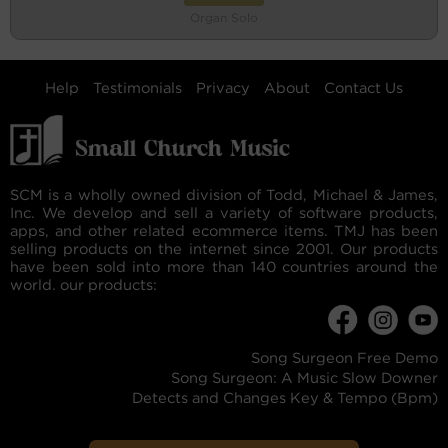
Organ Solo
Help
Testimonials
Privacy
About
Contact Us
SCM is a wholly owned division of Todd, Michael & James,
Inc. We develop and sell a variety of software products,
apps, and other related ecommerce items. TMJ has been
selling products on the internet since 2001. Our products
have been sold into more than 140 countries around the
world. our products:
Song Surgeon Free Demo
Song Surgeon: A Music Slow Downer
Detects and Changes Key & Tempo (Bpm)