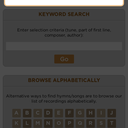
KEYWORD SEARCH
Enter selection criteria (tune, part of first line,
composer, author):
BROWSE ALPHABETICALLY
Alternative ways to find hymns/songs are to browse our
list of recordings alphabetically.
A
B
C
D
E
F
G
H
I
J
K
L
M
N
O
P
Q
R
S
T