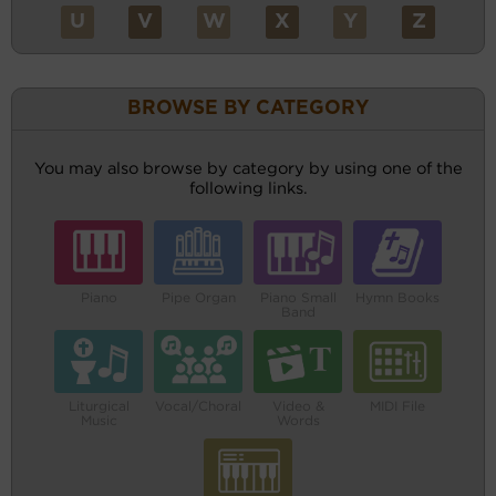
U
V
W
X
Y
Z
BROWSE BY CATEGORY
You may also browse by category by using one of the
following links.
Piano
Pipe Organ
Piano Small
Hymn Books
Band
Liturgical
Vocal/Choral
Video &
MIDI File
Music
Words