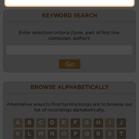
KEYWORD SEARCH
Enter selection criteria (tune, part of first line,
composer, author):
BROWSE ALPHABETICALLY
Alternative ways to find hymns/songs are to browse our
list of recordings alphabetically.
A
B
C
D
E
F
G
H
I
J
K
L
M
N
O
P
Q
R
S
T