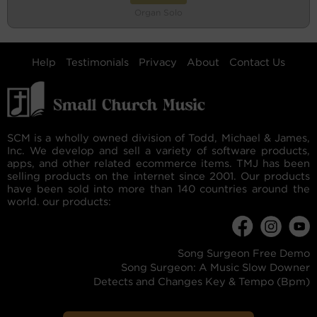
Organ Solo
Help
Testimonials
Privacy
About
Contact Us
SCM is a wholly owned division of Todd, Michael & James,
Inc. We develop and sell a variety of software products,
apps, and other related ecommerce items. TMJ has been
selling products on the internet since 2001. Our products
have been sold into more than 140 countries around the
world. our products:
Song Surgeon Free Demo
Song Surgeon: A Music Slow Downer
Detects and Changes Key & Tempo (Bpm)