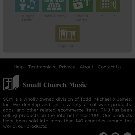
Liturgical
Vocal/Choral
Video &
MIDI File
Music
Words
Organ Solo
Help
Testimonials
Privacy
About
Contact Us
SCM is a wholly owned division of Todd, Michael & James,
Inc. We develop and sell a variety of software products,
apps, and other related ecommerce items. TMJ has been
selling products on the internet since 2001. Our products
have been sold into more than 140 countries around the
world. our products: