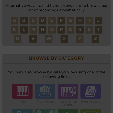
Alternative ways to find hymns/songs are to browse our
list of recordings alphabetically.
A
B
C
D
E
F
G
H
I
J
K
L
M
N
O
P
Q
R
S
T
U
V
W
X
Y
Z
BROWSE BY CATEGORY
You may also browse by category by using one of the
following links.
Piano
Pipe Organ
Piano Small
Hymn Books
Band