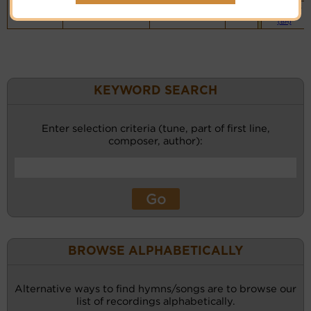
Vocalist`s
website
(BH)
KEYWORD SEARCH
Enter selection criteria (tune, part of first line,
composer, author):
BROWSE ALPHABETICALLY
Alternative ways to find hymns/songs are to browse our
list of recordings alphabetically.