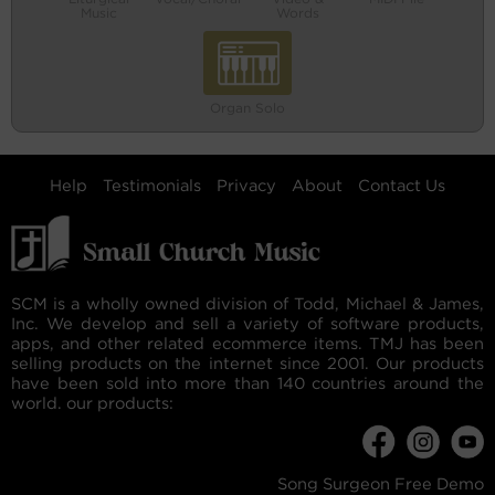
Music
Words
Organ Solo
Help
Testimonials
Privacy
About
Contact Us
SCM is a wholly owned division of Todd, Michael & James,
Inc. We develop and sell a variety of software products,
apps, and other related ecommerce items. TMJ has been
selling products on the internet since 2001. Our products
have been sold into more than 140 countries around the
world. our products:
Song Surgeon Free Demo