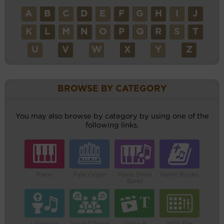
A
B
C
D
E
F
G
H
I
J
K
L
M
N
O
P
Q
R
S
T
U
V
W
X
Y
Z
BROWSE BY CATEGORY
You may also browse by category by using one of the
following links.
Piano
Pipe Organ
Piano Small
Hymn Books
Band
Liturgical
Vocal/Choral
Video &
MIDI File