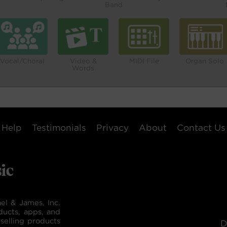
Band
Vocal/Choral
Video &
MIDI File
Organ Solo
Words
Help
Testimonials
Privacy
About
Contact Us
el & James, Inc.
ducts, apps, and
selling products
D