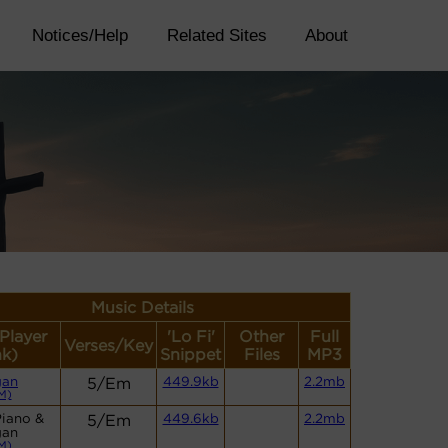
Notices/Help
Related Sites
About
Music Details
(Player
'Lo Fi'
Other
Full
Verses/Key
nk)
Snippet
Files
MP3
gan
5/Em
449.9kb
2.2mb
M)
Piano &
5/Em
449.6kb
2.2mb
gan
M)