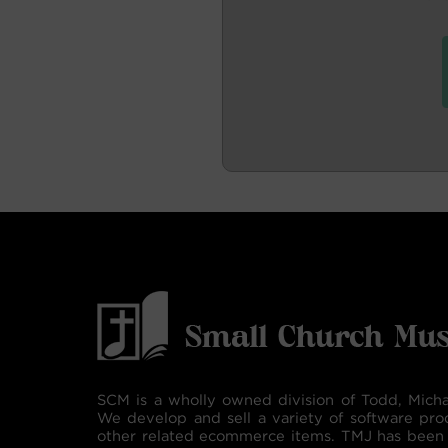
SCM is a wholly owned division of Todd, Micha
We develop and sell a variety of software pro
other related ecommerce items. TMJ has been 