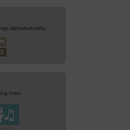
ngs alphabetically.
M
Z
ng links.
turgical