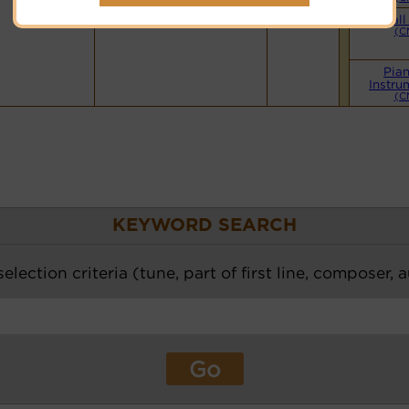
Small
(C
Pia
Instru
(C
KEYWORD SEARCH
election criteria (tune, part of first line, composer, 