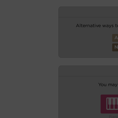
Alternative ways t
You may 
Pian