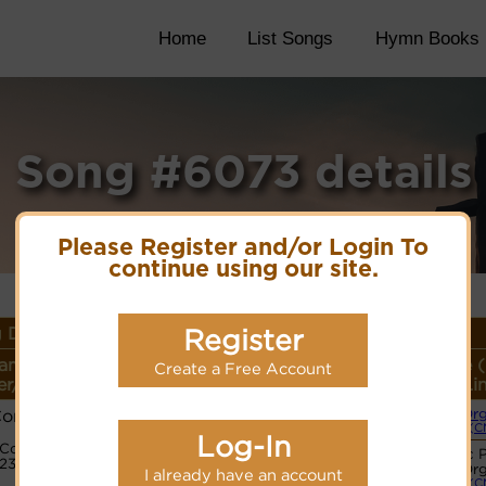
Home
List Songs
Hymn Books
Song #6073 details
Please Register and/or Login To
continue using our site.
 Details
Register
ame or
Lyrics/PDF Score/Site
More
Style 
Create a Free Account
r/Meter
Links
detail
Li
Composer
Or
(C
PDF Score
Log-In
Code:
Hymnary.org
Basic 
1233176
Or
I already have an account
(C