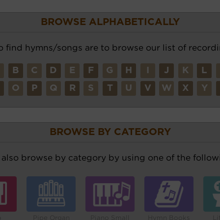
BROWSE ALPHABETICALLY
o find hymns/songs are to browse our list of recordi
A
B
C
D
E
F
G
H
I
J
K
L
N
O
P
Q
R
S
T
U
V
W
X
Y
BROWSE BY CATEGORY
also browse by category by using one of the followi
o
Pipe Organ
Piano Small
Hymn Books
Li