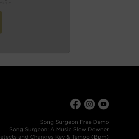
Music
Song Surgeon Free Demo
Song Surgeon: A Music Slow Downer
etects and Changes Key & Tempo (Bpm)