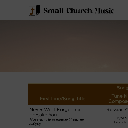
Song
Tune N
First Line/Song Title
Compose
Never Will I Forget nor
Russian 
Forsake You
Hymn 
Russian: Не оставлю Я вас не
176176
забуду