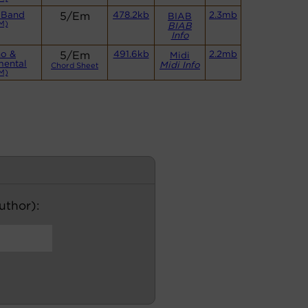
 Band
5/Em
478.2kb
2.3mb
BIAB
M)
BIAB
Info
no &
5/Em
491.6kb
2.2mb
Midi
mental
Midi Info
Chord Sheet
M)
author):