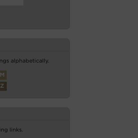
ngs alphabetically.
M
Z
ng links.