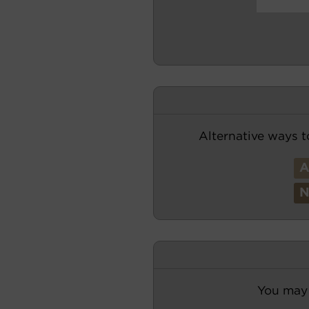
Alternative ways t
You may 