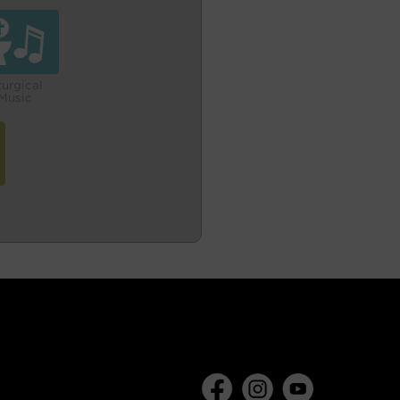
turgical
Music