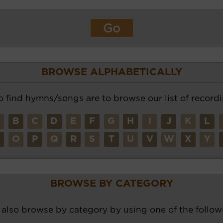
BROWSE ALPHABETICALLY
o find hymns/songs are to browse our list of recordi
A
B
C
D
E
F
G
H
I
J
K
L
N
O
P
Q
R
S
T
U
V
W
X
Y
BROWSE BY CATEGORY
also browse by category by using one of the followi