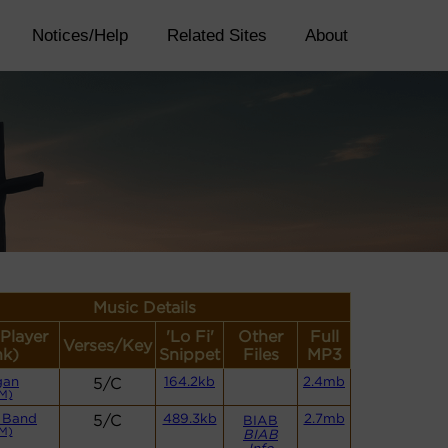
Notices/Help
Related Sites
About
Music Details
(Player
'Lo Fi'
Other
Full
Verses/Key
nk)
Snippet
Files
MP3
gan
5/C
164.2kb
2.4mb
M)
 Band
5/C
489.3kb
2.7mb
BIAB
M)
BIAB