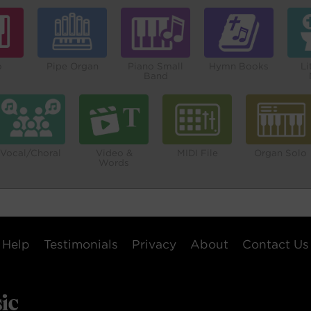
o
Pipe Organ
Piano Small
Hymn Books
Li
Band
Vocal/Choral
Video &
MIDI File
Organ Solo
Words
Help
Testimonials
Privacy
About
Contact Us