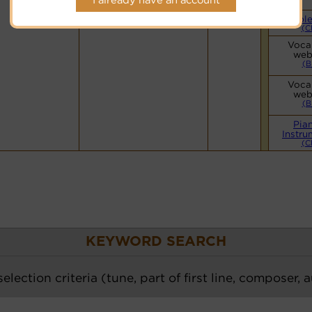
Cyberhymnal
Hymnary.org
Simple
(C
Vocal
web
(B
Vocal
web
(B
Pia
Instru
(C
KEYWORD SEARCH
election criteria (tune, part of first line, composer, 