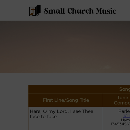
Song
Tune
First Line/Song Title
Compo
Here, O my Lord, I see Thee
Farle
face to face
10.
Hym
13453456