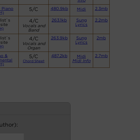
Info
 Piano
5/C
480.9kb
2.3mb
Midi
M)
ist`s
4/C
263.1kb
Sung
2.2mb
site
Lyrics
Vocals and
H)
Band
ist`s
4/C
263.9kb
Sung
2mb
site
Lyrics
Vocals and
H)
Organ
no &
5/C
487.2kb
2.7mb
Midi
mental
Midi Info
Chord Sheet
M)
author):