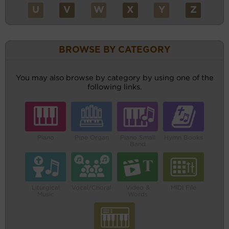
U
V
W
X
Y
Z
BROWSE BY CATEGORY
You may also browse by category by using one of the
following links.
Piano
Pipe Organ
Piano Small
Hymn Books
Band
Liturgical
Vocal/Choral
Video &
MIDI File
Music
Words