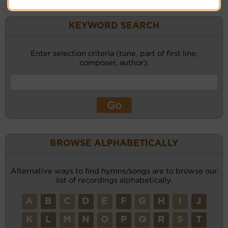
KEYWORD SEARCH
Enter selection criteria (tune, part of first line,
composer, author):
BROWSE ALPHABETICALLY
Alternative ways to find hymns/songs are to browse our
list of recordings alphabetically.
A
B
C
D
E
F
G
H
I
J
K
L
M
N
O
P
Q
R
S
T