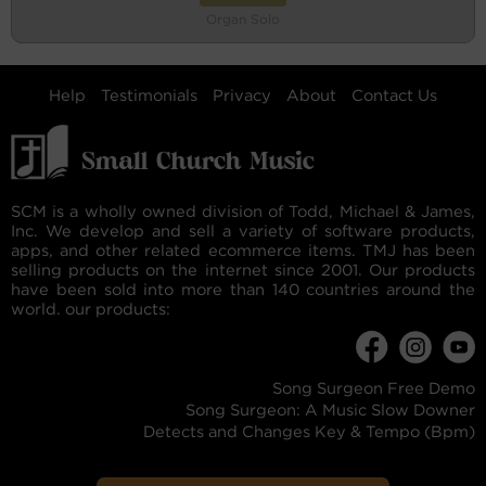
Organ Solo
Help
Testimonials
Privacy
About
Contact Us
SCM is a wholly owned division of Todd, Michael & James,
Inc. We develop and sell a variety of software products,
apps, and other related ecommerce items. TMJ has been
selling products on the internet since 2001. Our products
have been sold into more than 140 countries around the
world. our products:
Song Surgeon Free Demo
Song Surgeon: A Music Slow Downer
Detects and Changes Key & Tempo (Bpm)