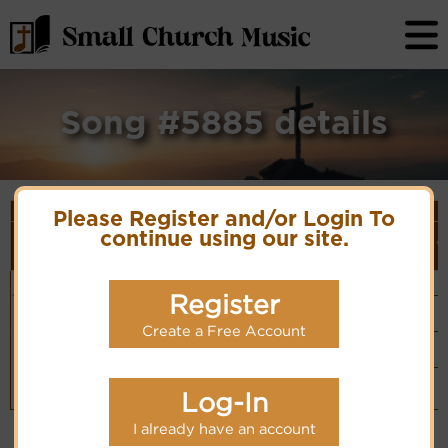
Song #5885 details
Song Details
Please Register and/or Login To
First
Lyrics/PDF
Style
continue using our site.
Tune Name or
More
Line/Song
Score/Site
(Player
V
Composer/Meter
detail
Title
Links
Link)
My times
Ferguson
Organ
Lyrics
(CM)
are in Thy
6.6.8.6
Register
Hymn Code:
Basic Piano
hand
55311765345342
& Organ
Chinese: 一生
PDF Score
(CM)
Create a Free Account
Hymnary.org
在神手中
Piano &
Instrumental
(CM)
Small Band
(CM)
Log-In
I already have an account