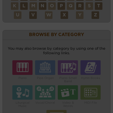
K
L
M
N
O
P
Q
R
S
T
U
V
W
X
Y
Z
BROWSE BY CATEGORY
You may also browse by category by using one of the
following links.
Piano
Pipe Organ
Piano Small
Hymn Books
Band
Liturgical
Vocal/Choral
Video &
MIDI File
Music
Words