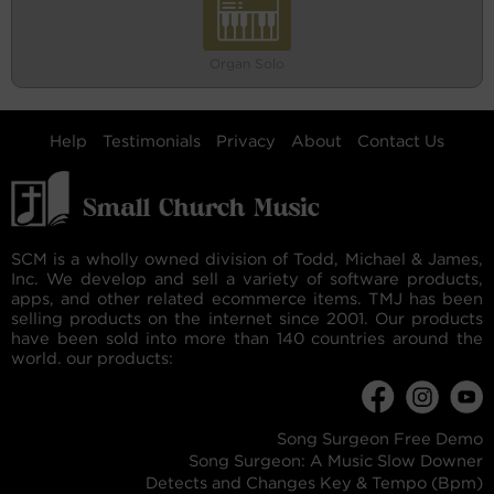
Organ Solo
Help
Testimonials
Privacy
About
Contact Us
SCM is a wholly owned division of Todd, Michael & James,
Inc. We develop and sell a variety of software products,
apps, and other related ecommerce items. TMJ has been
selling products on the internet since 2001. Our products
have been sold into more than 140 countries around the
world. our products:
Song Surgeon Free Demo
Song Surgeon: A Music Slow Downer
Detects and Changes Key & Tempo (Bpm)