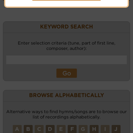
KEYWORD SEARCH
Enter selection criteria (tune, part of first line,
composer, author):
BROWSE ALPHABETICALLY
Alternative ways to find hymns/songs are to browse our
list of recordings alphabetically.
A
B
C
D
E
F
G
H
I
J