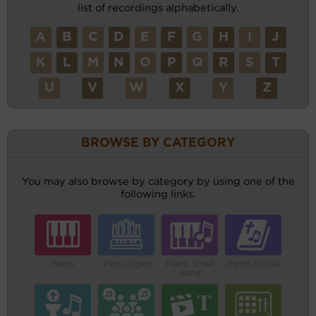
list of recordings alphabetically.
A
B
C
D
E
F
G
H
I
J
K
L
M
N
O
P
Q
R
S
T
U
V
W
X
Y
Z
BROWSE BY CATEGORY
You may also browse by category by using one of the
following links.
Piano
Pipe Organ
Piano Small
Hymn Books
Band