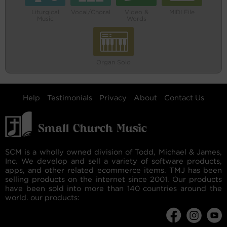
Liturgical
Vocal/Choral
Video &
MIDI File
Music
Words
Organ Solo
Help
Testimonials
Privacy
About
Contact Us
SCM is a wholly owned division of Todd, Michael & James,
Inc. We develop and sell a variety of software products,
apps, and other related ecommerce items. TMJ has been
selling products on the internet since 2001. Our products
have been sold into more than 140 countries around the
world. our products: