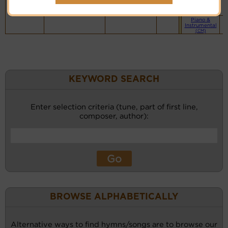
website
(BH)
Piano &
Instrumental
(CM)
KEYWORD SEARCH
Enter selection criteria (tune, part of first line,
composer, author):
BROWSE ALPHABETICALLY
Alternative ways to find hymns/songs are to browse our