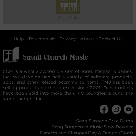
Organ Solo
Help
Testimonials
Privacy
About
Contact Us
SCM is a wholly owned division of Todd, Michael & James,
Inc. We develop and sell a variety of software products,
apps, and other related ecommerce items. TMJ has been
selling products on the internet since 2001. Our products
have been sold into more than 140 countries around the
world. our products:
Song Surgeon Free Demo
Song Surgeon: A Music Slow Downer
Detects and Changes Key & Tempo (Bpm)