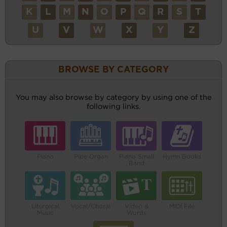
K
L
M
N
O
P
Q
R
S
T
U
V
W
X
Y
Z
BROWSE BY CATEGORY
You may also browse by category by using one of the
following links.
Piano
Pipe Organ
Piano Small
Hymn Books
Band
Liturgical
Vocal/Choral
Video &
MIDI File
Music
Words