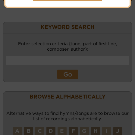
KEYWORD SEARCH
Enter selection criteria (tune, part of first line,
composer, author):
BROWSE ALPHABETICALLY
Alternative ways to find hymns/songs are to browse our
list of recordings alphabetically.
A
B
C
D
E
F
G
H
I
J