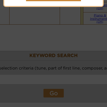
Small Ba
(CM)
Piano &
Instrument
(CM)
KEYWORD SEARCH
election criteria (tune, part of first line, composer, 