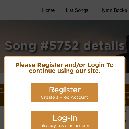
Home
List Songs
Hymn Books
Song #5752 details
Please Register and/or Login To
continue using our site.
Register
etails
Lyrics/PDF Score/Site
More
Style (Pla
Create a Free Account
Links
detail
Link)
Organ
Lyrics
(CM)
Log-In
Basic Pian
PDF Score
Organ
I already have an account
Hymnary.org
(CM)