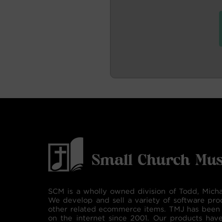
SCM is a wholly owned division of Todd, Micha
We develop and sell a variety of software pro
other related ecommerce items. TMJ has been 
on the internet since 2001. Our products hav