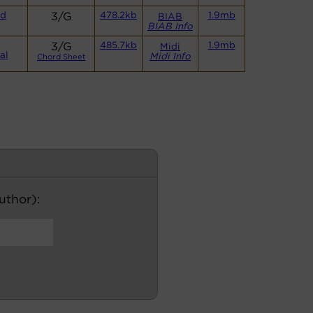
nd
3/G
478.2kb
1.9mb
BIAB
BIAB Info
3/G
485.7kb
1.9mb
Midi
al
Midi Info
Chord Sheet
author):