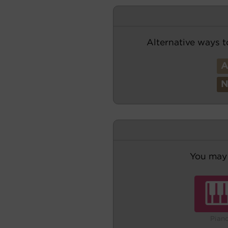
Alternative ways t
You may 
Pian