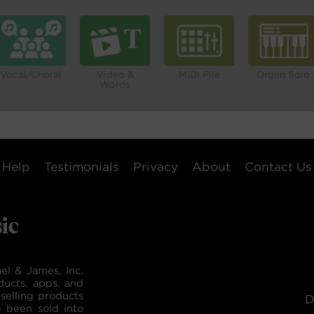
Vocal/Choral
Video &
MIDI File
Organ Solo
Words
Help
Testimonials
Privacy
About
Contact Us
el & James, Inc.
ducts, apps, and
selling products
D
e been sold into