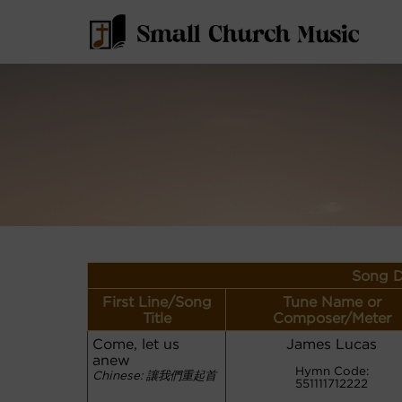
Song D
First Line/Song
Tune Name or
Title
Composer/Meter
Come, let us
James Lucas
anew
Hymn Code:
Chinese: 讓我們重起首
551111712222