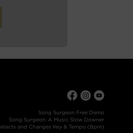
Song Surgeon Free Demo
Song Surgeon: A Music Slow Downer
etects and Changes Key & Tempo (Bpm)