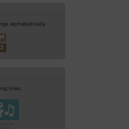
ngs alphabetically.
M
Z
ng links.
turgical
Music