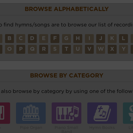
BROWSE ALPHABETICALLY
o find hymns/songs are to browse our list of recordi
A
B
C
D
E
F
G
H
I
J
K
L
N
O
P
Q
R
S
T
U
V
W
X
Y
BROWSE BY CATEGORY
also browse by category by using one of the followi
o
Pipe Organ
Piano Small
Hymn Books
Li
Band