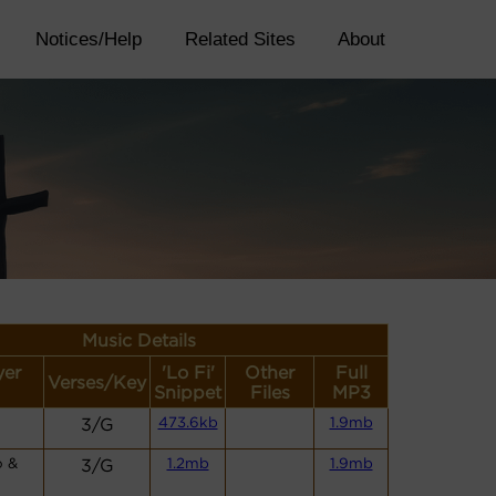
Notices/Help
Related Sites
About
Music Details
yer
'Lo Fi'
Other
Full
Verses/Key
Snippet
Files
MP3
3/G
473.6kb
1.9mb
o &
3/G
1.2mb
1.9mb