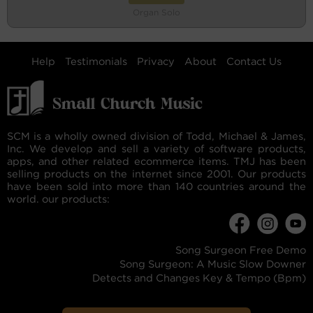
Organ Solo
Help
Testimonials
Privacy
About
Contact Us
SCM is a wholly owned division of Todd, Michael & James,
Inc. We develop and sell a variety of software products,
apps, and other related ecommerce items. TMJ has been
selling products on the internet since 2001. Our products
have been sold into more than 140 countries around the
world. our products:
Song Surgeon Free Demo
Song Surgeon: A Music Slow Downer
Detects and Changes Key & Tempo (Bpm)