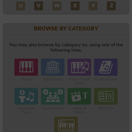
U
V
W
X
Y
Z
BROWSE BY CATEGORY
You may also browse by category by using one of the
following links.
Piano
Pipe Organ
Piano Small
Hymn Books
Band
Liturgical
Vocal/Choral
Video &
MIDI File
Music
Words