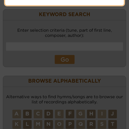
KEYWORD SEARCH
Enter selection criteria (tune, part of first line,
composer, author):
BROWSE ALPHABETICALLY
Alternative ways to find hymns/songs are to browse our
list of recordings alphabetically.
A
B
C
D
E
F
G
H
I
J
K
L
M
N
O
P
Q
R
S
T