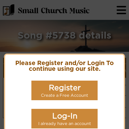
Song #5738 details
Song Details
Please Register and/or Login To
First
Lyrics/PDF
Style
continue using our site.
Tune Name or
More
Line/Song
Score/Site
(Player
V
Composer/Meter
detail
Title
Links
Link)
O God of
Unknown
Organ
Lyrics
(CM)
love to
Composer
Register
Basic Piano
Thee we
& Organ
Hymn Code:
bow
PDF Score
(CM)
55365453
Create a Free Account
Hymnary.org
Chinese: 愛的
Small Band
神阿，在祢座前
(CM)
Piano &
Instrumental
Log-In
(CM)
I already have an account