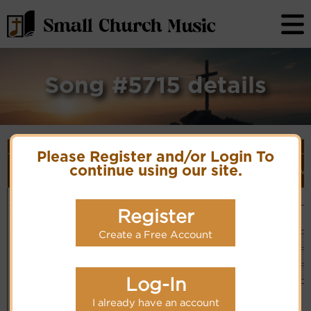
Song #5715 details
Song Details
Please Register and/or Login To
First
Lyrics/PDF
Style
Tune Name or
More
continue using our site.
Line/Song
Score/Site
(Player
Ve
Composer/Meter
detail
Title
Links
Link)
O Victory in
Eugene M. Bartlett
Organ
Lyrics
(CM)
Jesus
Hymn Code:
Register
Basic Piano
Chinese: 得勝
3555631321165
& Organ
靠耶穌
PDF Score
(CM)
Hymnary.org
Create a Free Account
You Tube
Log-In
Small Band
(CM)
I already have an account