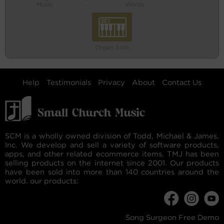
Music
Words
Organ Solo
Help
Testimonials
Privacy
About
Contact Us
SCM is a wholly owned division of Todd, Michael & James,
Inc. We develop and sell a variety of software products,
apps, and other related ecommerce items. TMJ has been
selling products on the internet since 2001. Our products
have been sold into more than 140 countries around the
world. our products:
Song Surgeon Free Demo