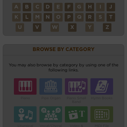
A
B
C
D
E
F
G
H
I
J
K
L
M
N
O
P
Q
R
S
T
U
V
W
X
Y
Z
BROWSE BY CATEGORY
You may also browse by category by using one of the
following links.
Piano
Pipe Organ
Piano Small
Hymn Books
Band
Liturgical
Vocal/Choral
Video &
MIDI File