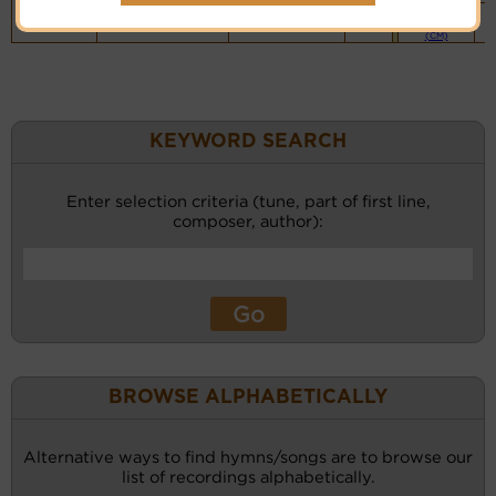
Piano &
Instrumental
(CM)
KEYWORD SEARCH
Enter selection criteria (tune, part of first line,
composer, author):
BROWSE ALPHABETICALLY
Alternative ways to find hymns/songs are to browse our
list of recordings alphabetically.