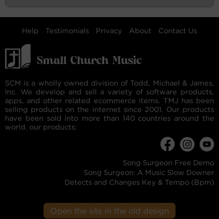
Help
Testimonials
Privacy
About
Contact Us
SCM is a wholly owned division of Todd, Michael & James,
Inc. We develop and sell a variety of software products,
apps, and other related ecommerce items. TMJ has been
selling products on the internet since 2001. Our products
have been sold into more than 140 countries around the
world. our products:
Song Surgeon Free Demo
Song Surgeon: A Music Slow Downer
Detects and Changes Key & Tempo (Bpm)
Open the site in the old design