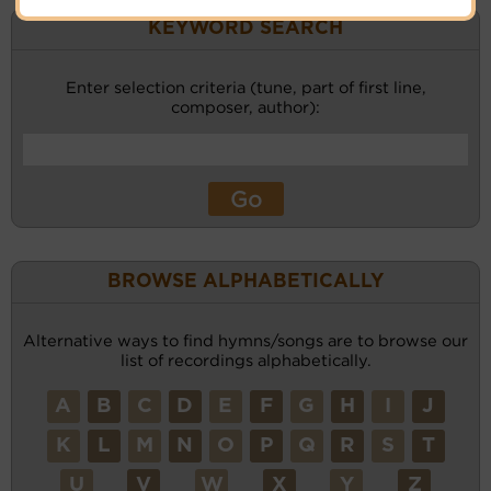
KEYWORD SEARCH
Enter selection criteria (tune, part of first line,
composer, author):
BROWSE ALPHABETICALLY
Alternative ways to find hymns/songs are to browse our
list of recordings alphabetically.
A
B
C
D
E
F
G
H
I
J
K
L
M
N
O
P
Q
R
S
T
U
V
W
X
Y
Z