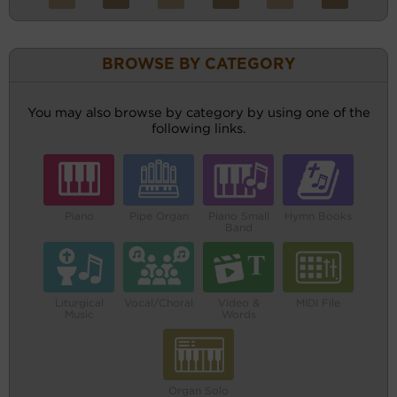
BROWSE BY CATEGORY
You may also browse by category by using one of the
following links.
Piano
Pipe Organ
Piano Small
Hymn Books
Band
Liturgical
Vocal/Choral
Video &
MIDI File
Music
Words
Organ Solo