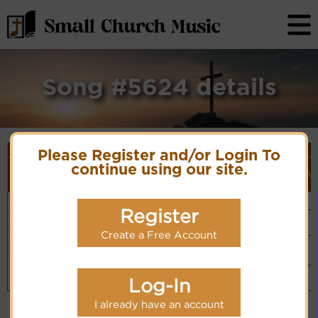
Song #5624 details
Song Details
Please Register and/or Login To
First
Lyrics/PDF
Style
continue using our site.
Tune Name or
More
Line/Song
Score/Site
(Player
V
Composer/Meter
detail
Title
Links
Link)
Dear Lord
Unknown
Organ
Lyrics
(CM)
Jesus,
Composer
Register
Basic Piano
precious
& Organ
Hymn Code:
Jesus
PDF Score
(CM)
565176535171765
Create a Free Account
Hymnary.org
Chinese: 親愛
Small Band
主﹗寶貝主
(CM)
Piano &
Instrumental
Log-In
(CM)
I already have an account