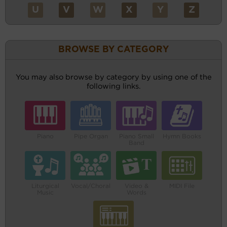
U
V
W
X
Y
Z
BROWSE BY CATEGORY
You may also browse by category by using one of the
following links.
Piano
Pipe Organ
Piano Small
Hymn Books
Band
Liturgical
Vocal/Choral
Video &
MIDI File
Music
Words