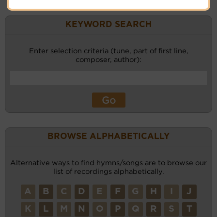
KEYWORD SEARCH
Enter selection criteria (tune, part of first line,
composer, author):
BROWSE ALPHABETICALLY
Alternative ways to find hymns/songs are to browse our
list of recordings alphabetically.
A
B
C
D
E
F
G
H
I
J
K
L
M
N
O
P
Q
R
S
T