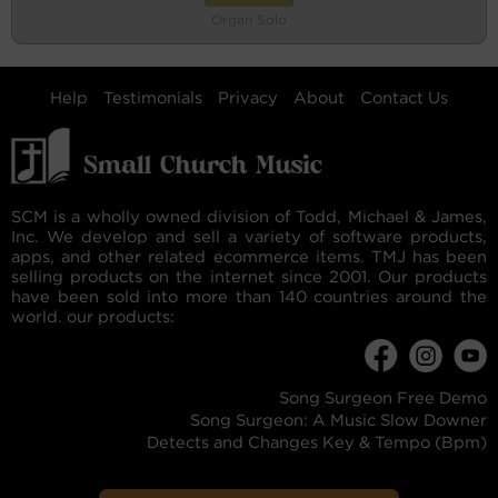
Organ Solo
Help
Testimonials
Privacy
About
Contact Us
SCM is a wholly owned division of Todd, Michael & James,
Inc. We develop and sell a variety of software products,
apps, and other related ecommerce items. TMJ has been
selling products on the internet since 2001. Our products
have been sold into more than 140 countries around the
world. our products:
Song Surgeon Free Demo
Song Surgeon: A Music Slow Downer
Detects and Changes Key & Tempo (Bpm)