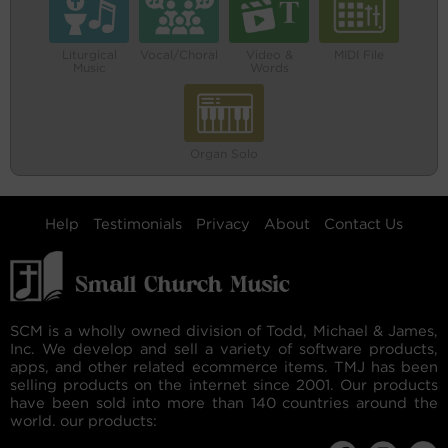
Liturgical
Vocal/Choral
Video &
MIDI File
Music
Words
Organ Solo
Help
Testimonials
Privacy
About
Contact Us
SCM is a wholly owned division of Todd, Michael & James,
Inc. We develop and sell a variety of software products,
apps, and other related ecommerce items. TMJ has been
selling products on the internet since 2001. Our products
have been sold into more than 140 countries around the
world. our products: