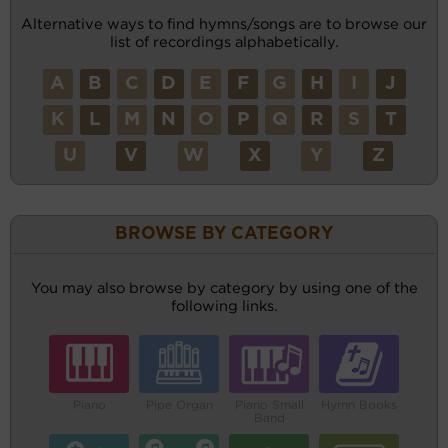
Alternative ways to find hymns/songs are to browse our
list of recordings alphabetically.
A
B
C
D
E
F
G
H
I
J
K
L
M
N
O
P
Q
R
S
T
U
V
W
X
Y
Z
BROWSE BY CATEGORY
You may also browse by category by using one of the
following links.
Piano
Pipe Organ
Piano Small
Hymn Books
Band