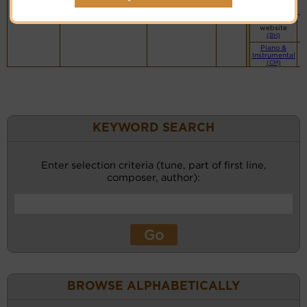
website
(BH)
Vocalist`s
website
(BH)
Piano &
Instrumental
(CM)
KEYWORD SEARCH
Enter selection criteria (tune, part of first line,
composer, author):
BROWSE ALPHABETICALLY