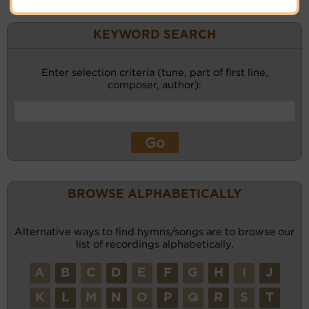
KEYWORD SEARCH
Enter selection criteria (tune, part of first line,
composer, author):
BROWSE ALPHABETICALLY
Alternative ways to find hymns/songs are to browse our
list of recordings alphabetically.
A
B
C
D
E
F
G
H
I
J
K
L
M
N
O
P
Q
R
S
T