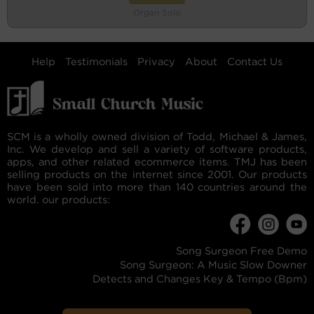
Organ Solo
Help
Testimonials
Privacy
About
Contact Us
SCM is a wholly owned division of Todd, Michael & James,
Inc. We develop and sell a variety of software products,
apps, and other related ecommerce items. TMJ has been
selling products on the internet since 2001. Our products
have been sold into more than 140 countries around the
world. our products:
Song Surgeon Free Demo
Song Surgeon: A Music Slow Downer
Detects and Changes Key & Tempo (Bpm)