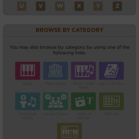
U
V
W
X
Y
Z
BROWSE BY CATEGORY
You may also browse by category by using one of the
following links.
Piano
Pipe Organ
Piano Small
Hymn Books
Band
Liturgical
Vocal/Choral
Video &
MIDI File
Music
Words