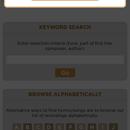
KEYWORD SEARCH
Enter selection criteria (tune, part of first line,
composer, author):
BROWSE ALPHABETICALLY
Alternative ways to find hymns/songs are to browse our
list of recordings alphabetically.
A
B
C
D
E
F
G
H
I
J