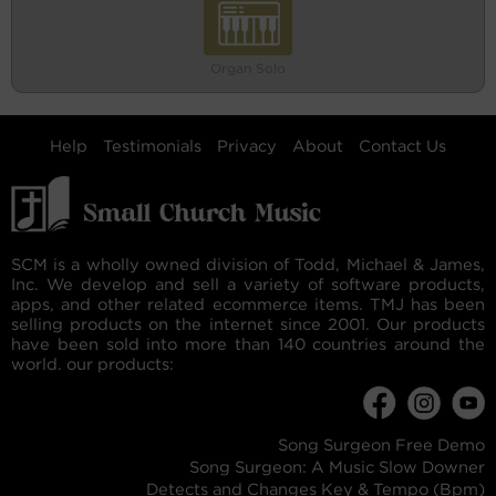
Organ Solo
Help
Testimonials
Privacy
About
Contact Us
SCM is a wholly owned division of Todd, Michael & James,
Inc. We develop and sell a variety of software products,
apps, and other related ecommerce items. TMJ has been
selling products on the internet since 2001. Our products
have been sold into more than 140 countries around the
world. our products:
Song Surgeon Free Demo
Song Surgeon: A Music Slow Downer
Detects and Changes Key & Tempo (Bpm)