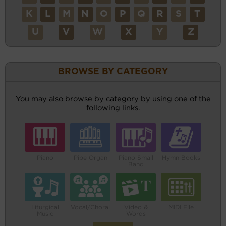
K
L
M
N
O
P
Q
R
S
T
U
V
W
X
Y
Z
BROWSE BY CATEGORY
You may also browse by category by using one of the
following links.
Piano
Pipe Organ
Piano Small
Hymn Books
Band
Liturgical
Vocal/Choral
Video &
MIDI File
Music
Words