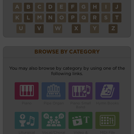
A
B
C
D
E
F
G
H
I
J
K
L
M
N
O
P
Q
R
S
T
U
V
W
X
Y
Z
BROWSE BY CATEGORY
You may also browse by category by using one of the
following links.
Piano
Pipe Organ
Piano Small
Hymn Books
Band
Liturgical
Vocal/Choral
Video &
MIDI File