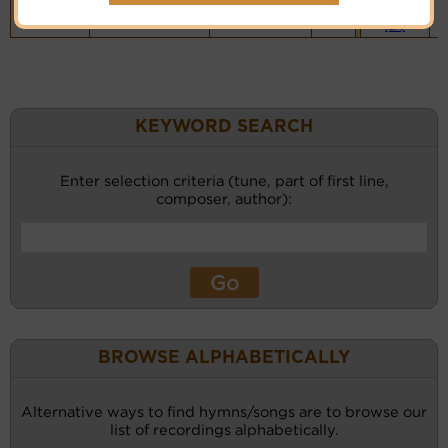
Vocalist`s
website
(BH)
KEYWORD SEARCH
Enter selection criteria (tune, part of first line,
composer, author):
BROWSE ALPHABETICALLY
Alternative ways to find hymns/songs are to browse our
list of recordings alphabetically.