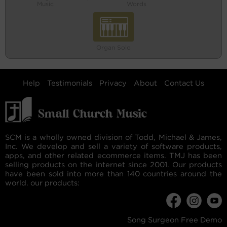
Music
Words
Organ Solo
Help
Testimonials
Privacy
About
Contact Us
SCM is a wholly owned division of Todd, Michael & James,
Inc. We develop and sell a variety of software products,
apps, and other related ecommerce items. TMJ has been
selling products on the internet since 2001. Our products
have been sold into more than 140 countries around the
world. our products:
Song Surgeon Free Demo