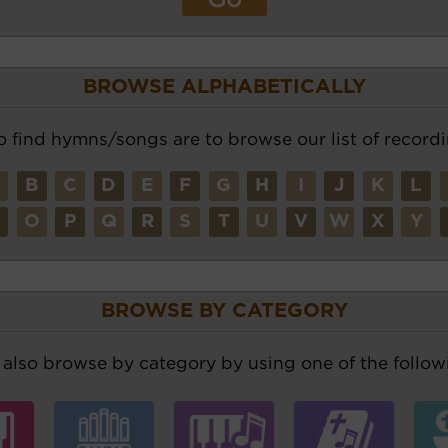
BROWSE ALPHABETICALLY
o find hymns/songs are to browse our list of recordi
A
B
C
D
E
F
G
H
I
J
K
L
N
O
P
Q
R
S
T
U
V
W
X
Y
BROWSE BY CATEGORY
also browse by category by using one of the followi