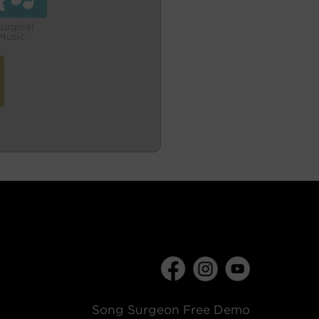
turgical
Music
Song Surgeon Free Demo