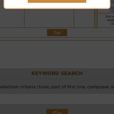
(C
Mainly
(C
Vocal
web
(B
Top
KEYWORD SEARCH
election criteria (tune, part of first line, composer, 