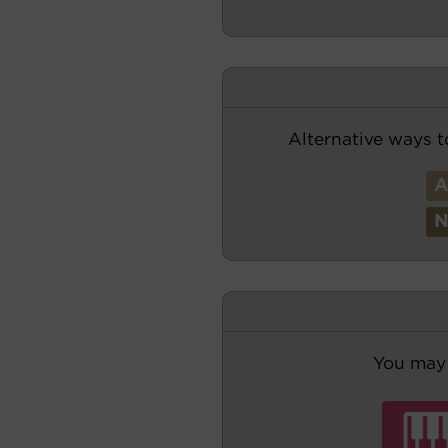
Alternative ways t
You may 