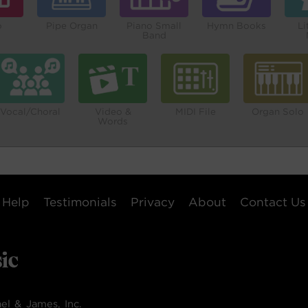
o
Pipe Organ
Piano Small
Hymn Books
Li
Band
Vocal/Choral
Video &
MIDI File
Organ Solo
Words
Help
Testimonials
Privacy
About
Contact Us
el & James, Inc.