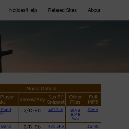
Notices/Help
Related Sites
About
Music Details
(Player
'Lo Fi'
Other
Full
Verses/Key
nk)
Snippet
Files
MP3
 Band
2/D-Eb
487.3kb
3.1mb
BIAB
M)
BIAB
Info
 Band
2/D-Eb
480.6kb
3.2mb