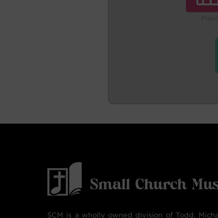
Pian
SCM is a wholly owned division of Todd, Micha