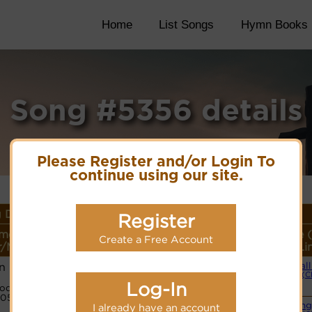
Home
List Songs
Hymn Books
Song #5356 details
Please Register and/or Login To
continue using our site.
 Details
Register
me or
Lyrics/PDF Score/Site
More
Style 
Create a Free Account
/Meter
Links
detail
Li
n
Small
(C
Log-In
ode:
Cyberhymnal
05431
Swing
I already have an account