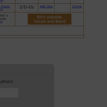
M)
 Piano
2/D-Eb
480.3kb
3.2mb
M)
ist`s
BH's website:
site
Vocals and Band
H)
author):