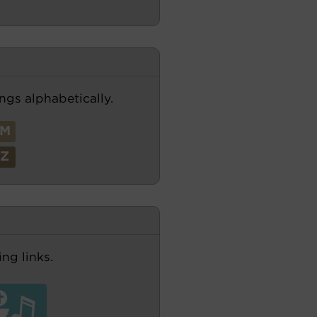
ngs alphabetically.
M
Z
ng links.