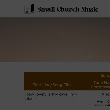
Song
Tune Na
First Line/Song Title
Composer
How lovely is thy dwelling-
Ano
place
Hymn C
55555654