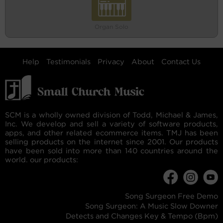
Organ Solo
Help
Testimonials
Privacy
About
Contact Us
SCM is a wholly owned division of Todd, Michael & James,
Inc. We develop and sell a variety of software products,
apps, and other related ecommerce items. TMJ has been
selling products on the internet since 2001. Our products
have been sold into more than 140 countries around the
world. our products:
Song Surgeon Free Demo
Song Surgeon: A Music Slow Downer
Detects and Changes Key & Tempo (Bpm)