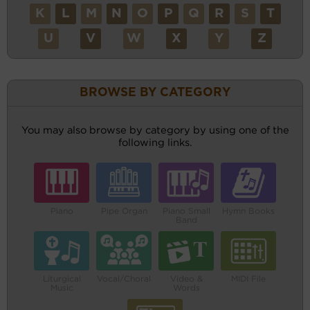
K
L
M
N
O
P
Q
R
S
T
U
V
W
X
Y
Z
BROWSE BY CATEGORY
You may also browse by category by using one of the
following links.
Piano
Pipe Organ
Piano Small
Hymn Books
Band
Liturgical
Vocal/Choral
Video &
MIDI File
Music
Words