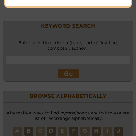
KEYWORD SEARCH
Enter selection criteria (tune, part of first line,
composer, author):
BROWSE ALPHABETICALLY
Alternative ways to find hymns/songs are to browse our
list of recordings alphabetically.
A
B
C
D
E
F
G
H
I
J